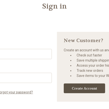
Sign in
New Customer?
Create an account with us and 
Check out faster
Save multiple shippi
Access your order hi
Track new orders
Save items to your Wi
Create Account
orgot your password?