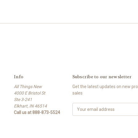
Info
Subscribe to our newsletter
All Things New
Get the latest updates on new p
4000 E Bristol St
sales
Ste 3-241
Elkhart, IN 46514
E
Call us at 888-873-5524
m
a
i
l