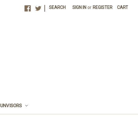
|
SEARCH
SIGN IN
or
REGISTER
CART
SUNVISORS