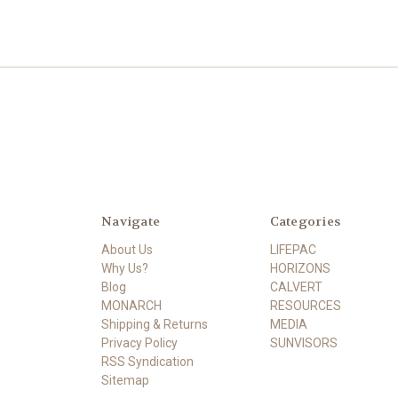
Navigate
Categories
About Us
LIFEPAC
Why Us?
HORIZONS
Blog
CALVERT
MONARCH
RESOURCES
Shipping & Returns
MEDIA
Privacy Policy
SUNVISORS
RSS Syndication
Sitemap