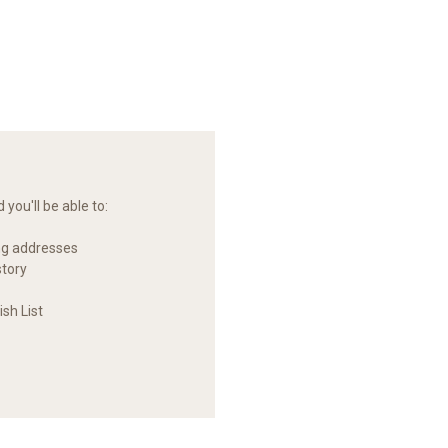
you'll be able to:
ng addresses
story
sh List