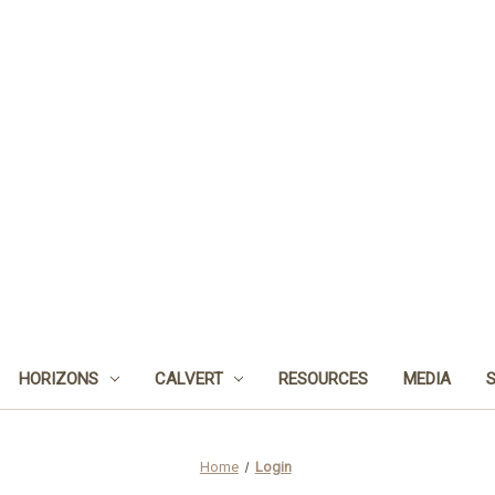
HORIZONS
CALVERT
RESOURCES
MEDIA
Home
Login