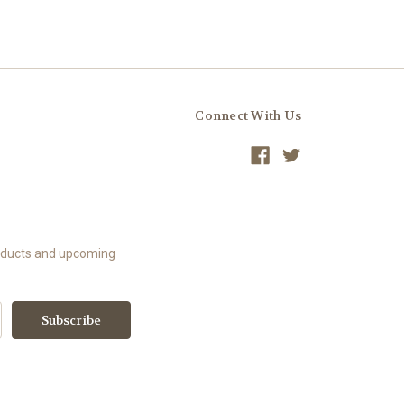
Connect With Us
roducts and upcoming