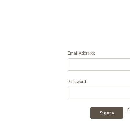
Email Address:
Password:
F