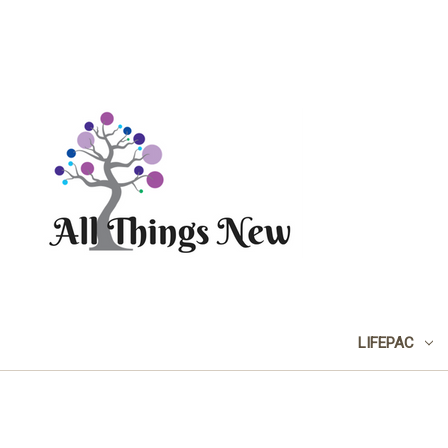
LIFEPAC