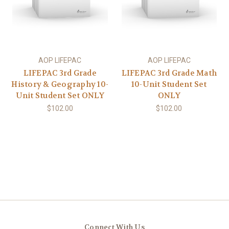
AOP LIFEPAC
AOP LIFEPAC
LIFEPAC 3rd Grade
LIFEPAC 3rd Grade Math
History & Geography 10-
10-Unit Student Set
Unit Student Set ONLY
ONLY
$102.00
$102.00
Connect With Us