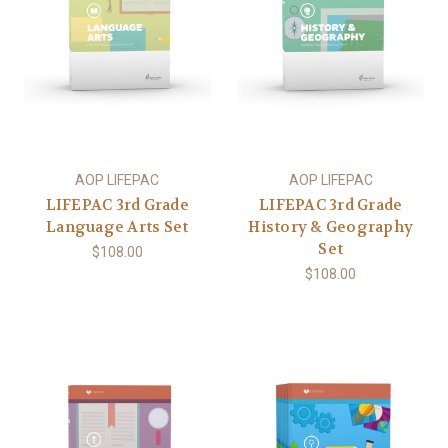
AOP LIFEPAC
AOP LIFEPAC
LIFEPAC 3rd Grade
LIFEPAC 3rd Grade
Language Arts Set
History & Geography
Set
$108.00
$108.00