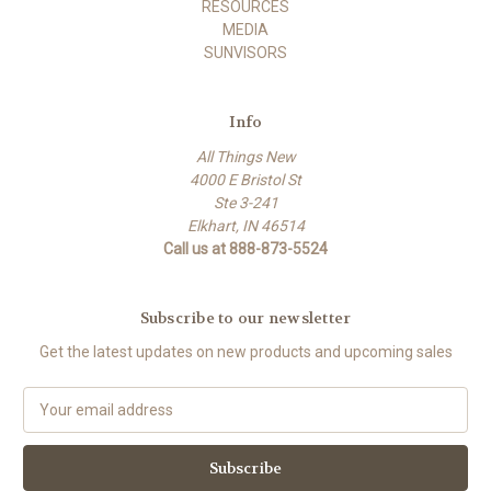
RESOURCES
MEDIA
SUNVISORS
Info
All Things New
4000 E Bristol St
Ste 3-241
Elkhart, IN 46514
Call us at 888-873-5524
Subscribe to our newsletter
Get the latest updates on new products and upcoming sales
E
m
a
i
l