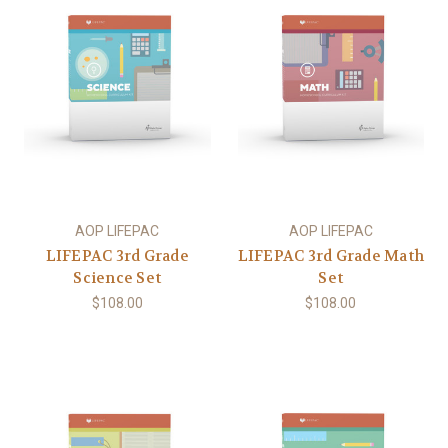
AOP LIFEPAC
AOP LIFEPAC
LIFEPAC 3rd Grade
LIFEPAC 3rd Grade Math
Science Set
Set
$108.00
$108.00