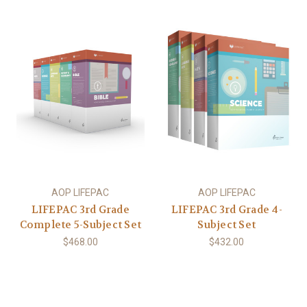
AOP LIFEPAC
AOP LIFEPAC
LIFEPAC 3rd Grade
LIFEPAC 3rd Grade 4-
Complete 5-Subject Set
Subject Set
$468.00
$432.00