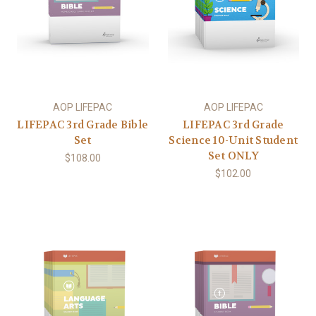
AOP LIFEPAC
AOP LIFEPAC
LIFEPAC 3rd Grade Bible
LIFEPAC 3rd Grade
Set
Science 10-Unit Student
Set ONLY
$108.00
$102.00