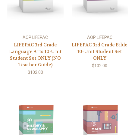
AOP LIFEPAC
AOP LIFEPAC
LIFEPAC 3rd Grade
LIFEPAC 3rd Grade Bible
Language Arts 10-Unit
10-Unit Student Set
Student Set ONLY (NO
ONLY
Teacher Guide)
$102.00
$102.00