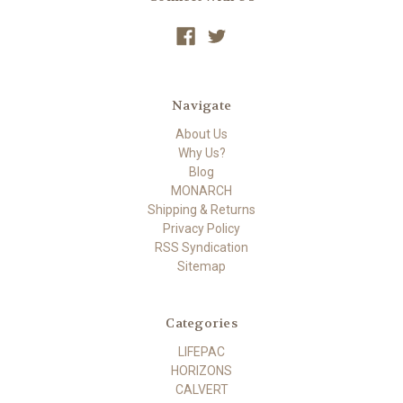
Navigate
About Us
Why Us?
Blog
MONARCH
Shipping & Returns
Privacy Policy
RSS Syndication
Sitemap
Categories
LIFEPAC
HORIZONS
CALVERT