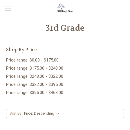
3rd Grade
Shop By Price
Price range: $0.00 - $175.00
Price range: $175.00 - $248.00
Price range: $248.00 - $322.00
Price range: $322.00 - $395.00
Price range: $395.00 - $468.00
Sort By: