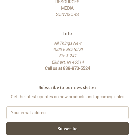
RESOURCES
MEDIA
SUNVISORS
Info
All Things New
4000 E Bristol St
Ste 3-241
Elkhart, IN 46514
Call us at 888-873-5524
Subscribe to our newsletter
Get the latest updates on new products and upcoming sales
E
m
a
i
l