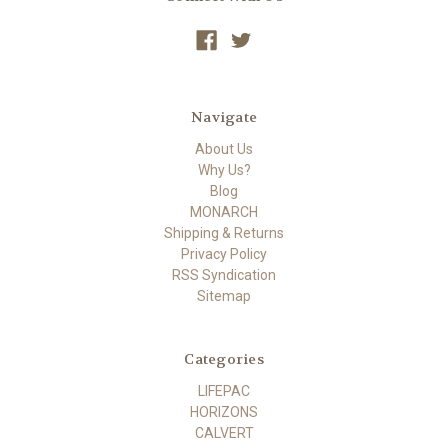
Navigate
About Us
Why Us?
Blog
MONARCH
Shipping & Returns
Privacy Policy
RSS Syndication
Sitemap
Categories
LIFEPAC
HORIZONS
CALVERT