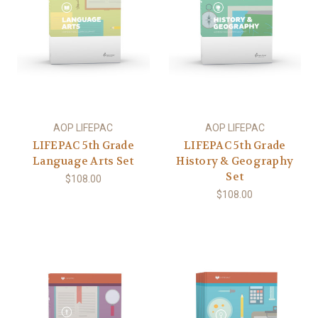
AOP LIFEPAC
AOP LIFEPAC
LIFEPAC 5th Grade
LIFEPAC 5th Grade
Language Arts Set
History & Geography
Set
$108.00
$108.00