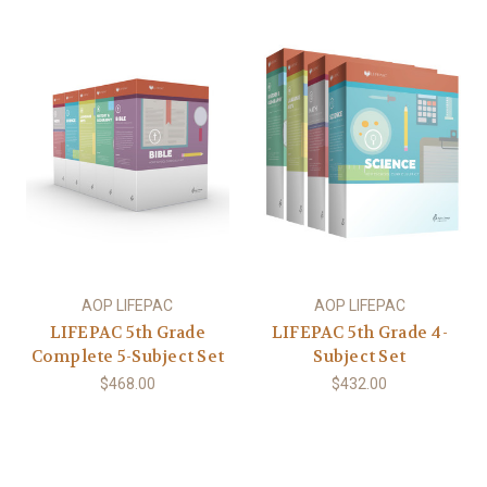
AOP LIFEPAC
AOP LIFEPAC
LIFEPAC 5th Grade
LIFEPAC 5th Grade 4-
Complete 5-Subject Set
Subject Set
$468.00
$432.00