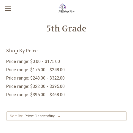
5th Grade
Shop By Price
Price range: $0.00 - $175.00
Price range: $175.00 - $248.00
Price range: $248.00 - $322.00
Price range: $322.00 - $395.00
Price range: $395.00 - $468.00
Sort By: