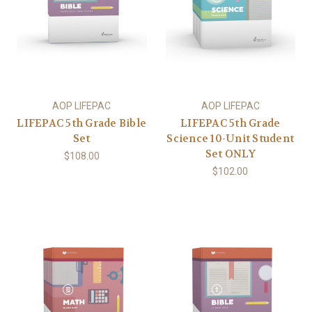
AOP LIFEPAC
AOP LIFEPAC
LIFEPAC 5th Grade Bible
LIFEPAC 5th Grade
Set
Science 10-Unit Student
Set ONLY
$108.00
$102.00