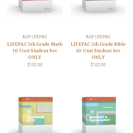
AOP LIFEPAC
AOP LIFEPAC
LIFEPAC 5th Grade Math
LIFEPAC 5th Grade Bible
10-Unit Student Set
10-Unit Student Set
ONLY
ONLY
$102.00
$102.00