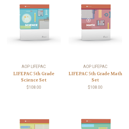
AOP LIFEPAC
AOP LIFEPAC
LIFEPAC 5th Grade
LIFEPAC 5th Grade Math
Science Set
Set
$108.00
$108.00