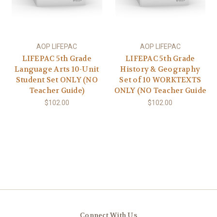
AOP LIFEPAC
AOP LIFEPAC
LIFEPAC 5th Grade
LIFEPAC 5th Grade
Language Arts 10-Unit
History & Geography
Student Set ONLY (NO
Set of 10 WORKTEXTS
Teacher Guide)
ONLY (NO Teacher Guide
$102.00
$102.00
Connect With Us