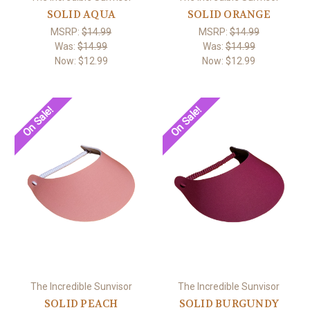
SOLID AQUA
SOLID ORANGE
MSRP:
$14.99
MSRP:
$14.99
Was:
$14.99
Was:
$14.99
Now:
$12.99
Now:
$12.99
On Sale!
On Sale!
The Incredible Sunvisor
The Incredible Sunvisor
SOLID PEACH
SOLID BURGUNDY