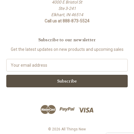
4000 E Bristol St
Ste 3-241
Elkhart, IN 46514
Call us at 888-873-5524
Subscribe to our newsletter
Get the latest updates on new products and upcoming sales
E
m
a
i
l
A
d
d
r
e
s
© 2026 All Things New
s