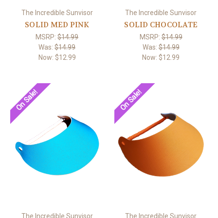
The Incredible Sunvisor
The Incredible Sunvisor
SOLID MED PINK
SOLID CHOCOLATE
MSRP:
$14.99
MSRP:
$14.99
Was:
$14.99
Was:
$14.99
Now:
$12.99
Now:
$12.99
On Sale!
On Sale!
The Incredible Sunvisor
The Incredible Sunvisor