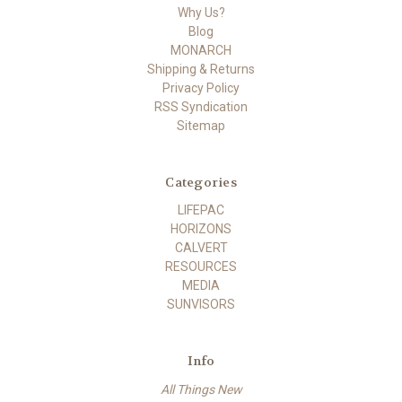
Why Us?
Blog
MONARCH
Shipping & Returns
Privacy Policy
RSS Syndication
Sitemap
Categories
LIFEPAC
HORIZONS
CALVERT
RESOURCES
MEDIA
SUNVISORS
Info
All Things New