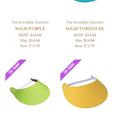
The Incredible Sunvisor
The Incredible Sunvisor
SOLID PURPLE
SOLID TURQOIUSE
MSRP:
$14.99
MSRP:
$14.99
Was:
$14.99
Was:
$14.99
Now:
$12.99
Now:
$12.99
On Sale!
On Sale!