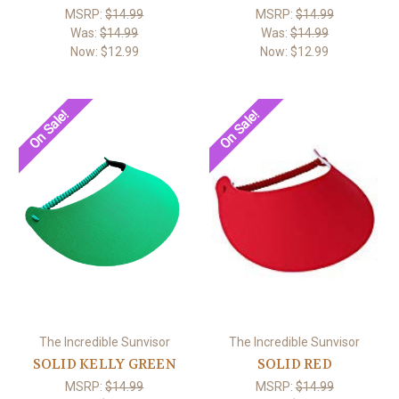
MSRP:
$14.99
MSRP:
$14.99
Was:
$14.99
Was:
$14.99
Now:
$12.99
Now:
$12.99
On Sale!
On Sale!
The Incredible Sunvisor
The Incredible Sunvisor
SOLID KELLY GREEN
SOLID RED
MSRP:
$14.99
MSRP:
$14.99