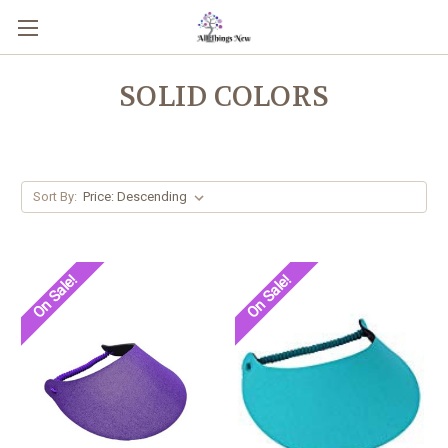
SOLID COLORS
Sort By:
On Sale!
On Sale!