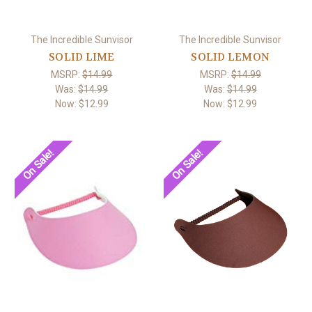
The Incredible Sunvisor
The Incredible Sunvisor
SOLID LIME
SOLID LEMON
MSRP:
$14.99
MSRP:
$14.99
Was:
$14.99
Was:
$14.99
Now:
$12.99
Now:
$12.99
On Sale!
On Sale!