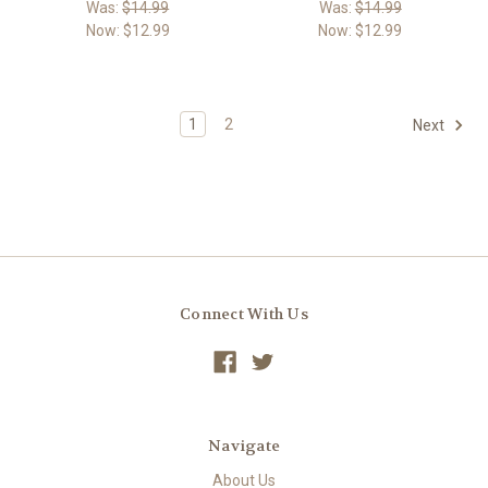
Was:
$14.99
Was:
$14.99
Now:
$12.99
Now:
$12.99
1
2
Next
Connect With Us
Navigate
About Us