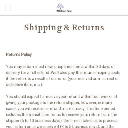
Shipping & Returns
Returns Policy
You may return most new, unopened items within 30 days of
delivery for a full refund. We'll also pay the return shipping costs
if the return is a result of our error (you received an incorrect or
defective item, etc.).
You should expect to receive your refund within four weeks of
giving your package to the return shipper, however, in many
cases you will receive a refund more quickly. This time period
includes the transit time for us to receive your return from the
shipper (5 to 10 business days), the time it takes us to process
your return once we receive it (3 to 5 business days), and the