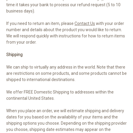
time it takes your bank to process our refund request (5 to 10
business days).
If you need to return an item, please
Contact Us
with your order
number and details about the product you would like to return.
We will respond quickly with instructions for how to return items
from your order.
Shipping
We can ship to virtually any address in the world. Note that there
are restrictions on some products, and some products cannot be
shipped to international destinations.
We offer FREE Domestic Shipping to addresses within the
continental United States.
When you place an order, we will estimate shipping and delivery
dates for you based on the availability of your items and the
shipping options you choose. Depending on the shipping provider
you choose, shipping date estimates may appear on the