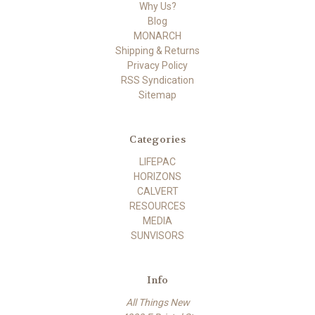
Why Us?
Blog
MONARCH
Shipping & Returns
Privacy Policy
RSS Syndication
Sitemap
Categories
LIFEPAC
HORIZONS
CALVERT
RESOURCES
MEDIA
SUNVISORS
Info
All Things New