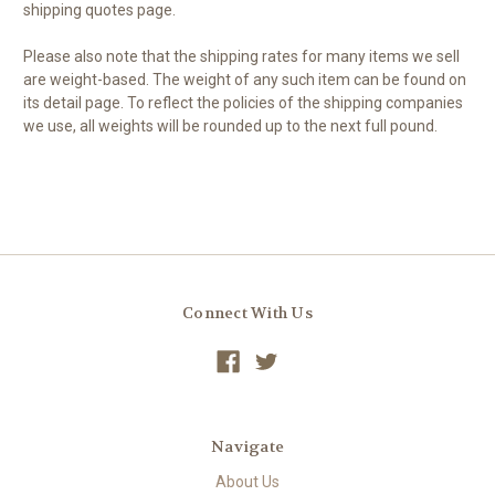
shipping quotes page.
Please also note that the shipping rates for many items we sell
are weight-based. The weight of any such item can be found on
its detail page. To reflect the policies of the shipping companies
we use, all weights will be rounded up to the next full pound.
Connect With Us
Navigate
About Us