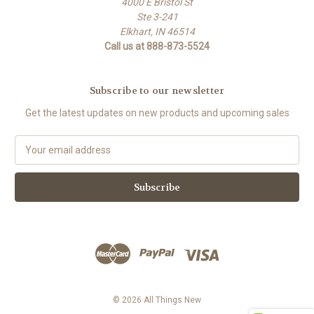
4000 E Bristol St
Ste 3-241
Elkhart, IN 46514
Call us at 888-873-5524
Subscribe to our newsletter
Get the latest updates on new products and upcoming sales
E
m
a
i
l
A
d
d
r
e
s
© 2026 All Things New
s