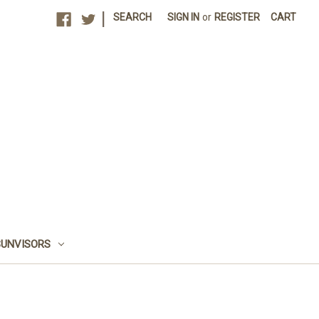
|
SEARCH
SIGN IN
or
REGISTER
CART
SUNVISORS