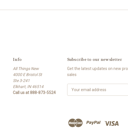
Info
Subscribe to our newsletter
All Things New
Get the latest updates on new p
4000 E Bristol St
sales
Ste 3-241
Elkhart, IN 46514
E
Call us at 888-873-5524
m
a
i
l
A
d