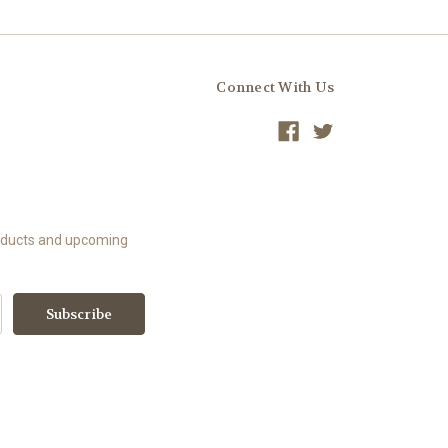
Connect With Us
roducts and upcoming