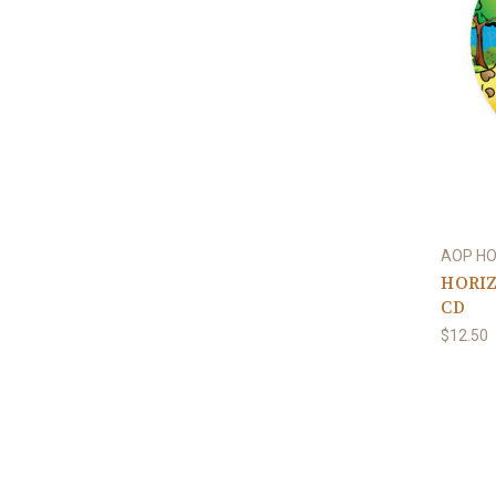
AOP H
HORIZ
CD
$12.50