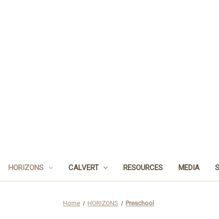
HORIZONS
CALVERT
RESOURCES
MEDIA
Home
HORIZONS
Preschool