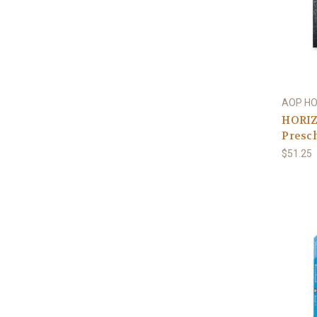
AOP H
HORIZ
Presch
$51.25