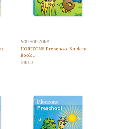
AOP HORIZONS
nt
HORIZONS Preschool Student
Book 1
$40.00