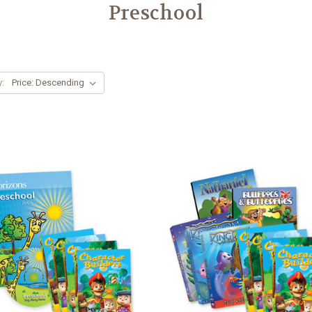
Preschool
y: