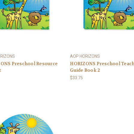
ORIZONS
AOP HORIZONS
ONS Preschool Resource
HORIZONS Preschool Teac
t
Guide Book 2
$33.75