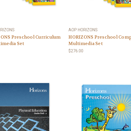
ORIZONS
AOP HORIZONS
ONS Preschool Curriculum
HORIZONS Preschool Comp
imedia Set
Multimedia Set
0
$276.00