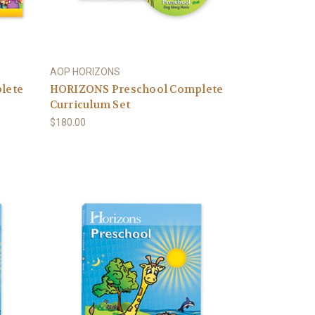
AOP HORIZONS
lete
HORIZONS Preschool Complete
Curriculum Set
$180.00