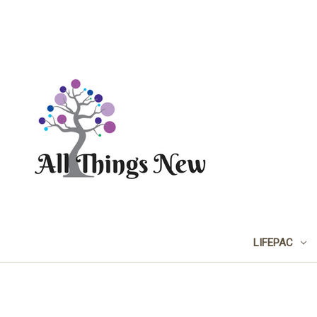
LIFEPAC