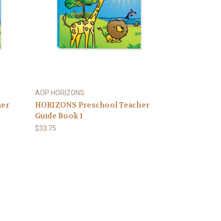
AOP HORIZONS
her
HORIZONS Preschool Teacher
Guide Book 1
$33.75