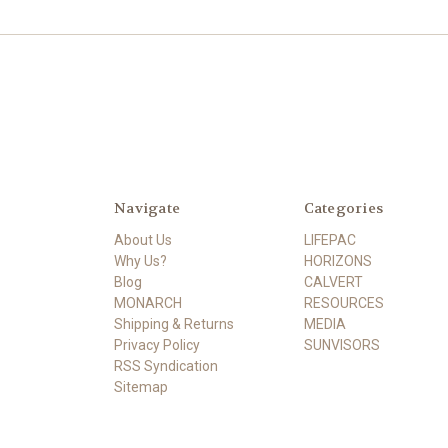
Navigate
Categories
About Us
LIFEPAC
Why Us?
HORIZONS
Blog
CALVERT
MONARCH
RESOURCES
Shipping & Returns
MEDIA
Privacy Policy
SUNVISORS
RSS Syndication
Sitemap