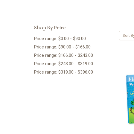
Shop By Price
Sort B
Price range: $0.00 - $90.00
Price range: $90.00 - $166.00
Price range: $166.00 - $243.00
Price range: $243.00 - $319.00
Price range: $319.00 - $396.00