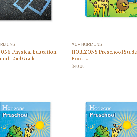
ORIZONS
AOP HORIZONS
ONS Physical Education
HORIZONS Preschool Stude
ool - 2nd Grade
Book 2
$40.00