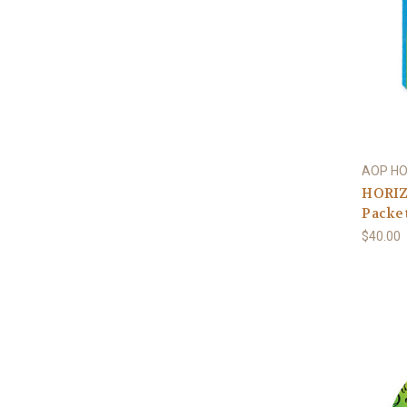
AOP H
HORIZ
Packe
$40.00