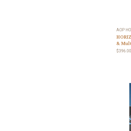
AOP H
HORIZ
& Mult
$396.0