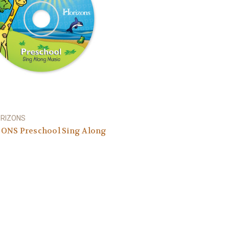
ORIZONS
ONS Preschool Sing Along