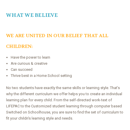
WHAT WE BELI
EVE
WE ARE UNITED IN OUR BELIEF THAT ALL
CHILDREN:
Have the power to learn
Are curious & creative
Can succeed
Thrive best in a Home School setting
No two students have exactly the same skills or learning style. That’s
why the different curriculum we offer helps you to create an individual
learning plan for every child. From the self-directed work-text of
LIFEPAC to the Customized student learning through computer based
Switched on Schoolhouse, you are sure to find the set of curriculum to
fit your childn's learning style and needs.