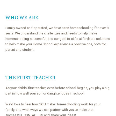
WHO WE ARE
Family owned and operated, we have been homeschooling for over 8
years. We understand the challenges and needs to help make
homeschooling successful. It is our goal to offer affordable solutions
to help make your Home School experience a positive one, both for
parent and student.
THE FIRST TEACHER
As your childs' first teacher, even before school begins, you play a big
part in how well your son or daughter does in school.
We'd love to hear how YOU make Homeschooling work for your
family, and what ways we can partner with you to make that
successful. CONTACT US and share your ideas!