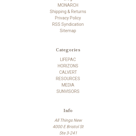
MONARCH
Shipping & Returns
Privacy Policy
RSS Syndication
Sitemap
Categories
LIFEPAC
HORIZONS
CALVERT
RESOURCES
MEDIA
SUNVISORS
Info
All Things New
4000 E Bristol St
Ste 3-241