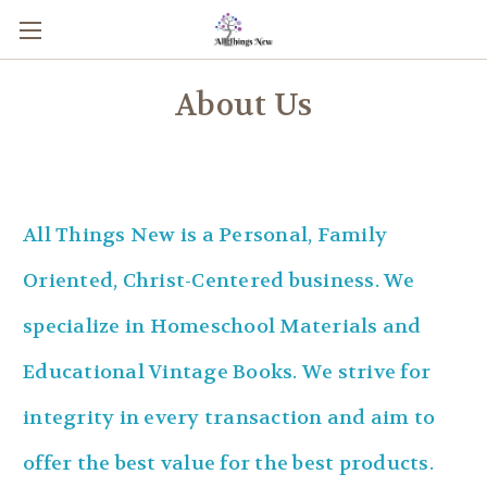
About Us
All Things New is a Personal, Family
Oriented, Christ-Centered business. We
specialize in Homeschool Materials and
Educational Vintage Books. We strive for
integrity in every transaction and aim to
offer the best value for the best products.