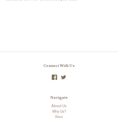
We'd love to hear how YOU make Homeschooling work for your
family, and what ways we can partner with you to make that
successful.
Connect With Us
Navigate
About Us
Why Us?
Blog