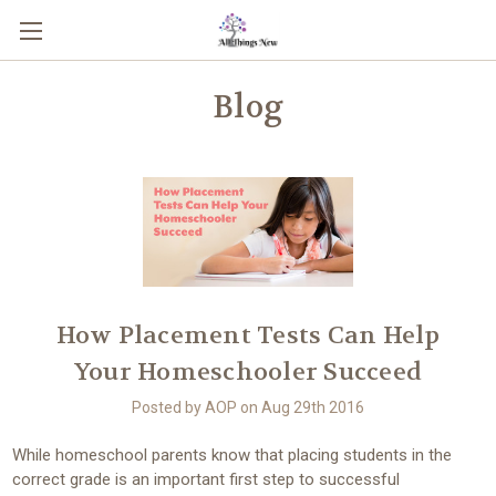
Blog
How Placement Tests Can Help
Your Homeschooler Succeed
Posted by AOP on Aug 29th 2016
While homeschool parents know that placing students in the
correct grade is an important first step to successful