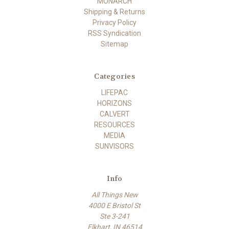
MONARCH
Shipping & Returns
Privacy Policy
RSS Syndication
Sitemap
Categories
LIFEPAC
HORIZONS
CALVERT
RESOURCES
MEDIA
SUNVISORS
Info
All Things New
4000 E Bristol St
Ste 3-241
Elkhart, IN 46514