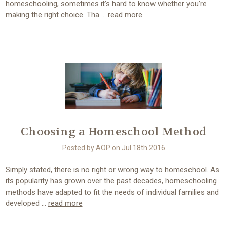
homeschooling, sometimes it’s hard to know whether you’re
making the right choice. Tha …
read more
Choosing a Homeschool Method
Posted by AOP on Jul 18th 2016
Simply stated, there is no right or wrong way to homeschool. As
its popularity has grown over the past decades, homeschooling
methods have adapted to fit the needs of individual families and
developed …
read more