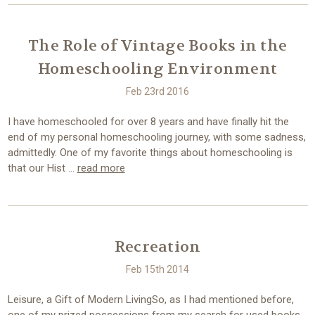
The Role of Vintage Books in the
Homeschooling Environment
Feb 23rd 2016
I have homeschooled for over 8 years and have finally hit the
end of my personal homeschooling journey, with some sadness,
admittedly. One of my favorite things about homeschooling is
that our Hist …
read more
Recreation
Feb 15th 2014
Leisure, a Gift of Modern LivingSo, as I had mentioned before,