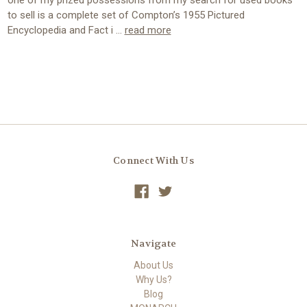
one of my prized possessions from my search for used books
to sell is a complete set of Compton’s 1955 Pictured
Encyclopedia and Fact i …
read more
Connect With Us
Navigate
About Us
Why Us?
Blog