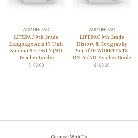
AOP LIFEPAC
AOP LIFEPAC
LIFEPAC 9th Grade
LIFEPAC 9th Grade
Language Arts 10-Unit
History & Geography
Student Set ONLY (NO
Set of 10 WORKTEXTS
Teacher Guide)
ONLY (NO Teacher Guide
$102.00
$102.00
Connect With Us