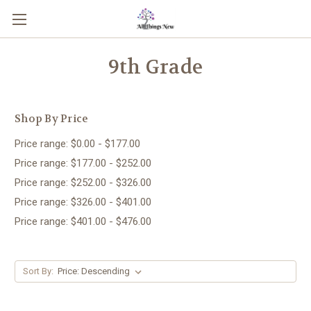
9th Grade
Shop By Price
Price range: $0.00 - $177.00
Price range: $177.00 - $252.00
Price range: $252.00 - $326.00
Price range: $326.00 - $401.00
Price range: $401.00 - $476.00
Sort By: