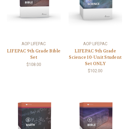
AOP LIFEPAC
AOP LIFEPAC
LIFEPAC 9th Grade Bible
LIFEPAC 9th Grade
Set
Science 10-Unit Student
Set ONLY
$108.00
$102.00