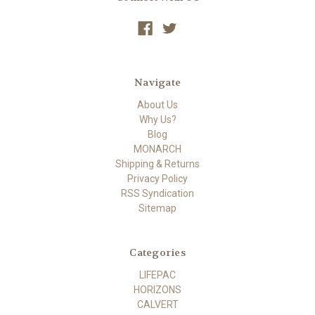
Navigate
About Us
Why Us?
Blog
MONARCH
Shipping & Returns
Privacy Policy
RSS Syndication
Sitemap
Categories
LIFEPAC
HORIZONS
CALVERT