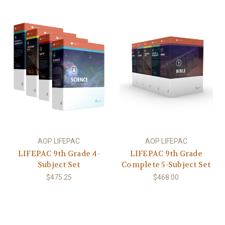
AOP LIFEPAC
AOP LIFEPAC
LIFEPAC 9th Grade 4-
LIFEPAC 9th Grade
Subject Set
Complete 5-Subject Set
$475.25
$468.00