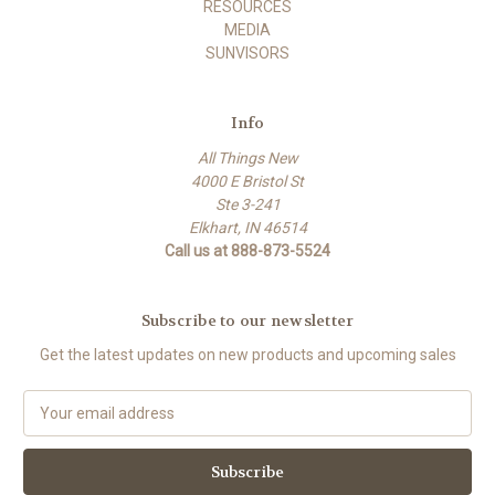
RESOURCES
MEDIA
SUNVISORS
Info
All Things New
4000 E Bristol St
Ste 3-241
Elkhart, IN 46514
Call us at 888-873-5524
Subscribe to our newsletter
Get the latest updates on new products and upcoming sales
E
m
a
i
l