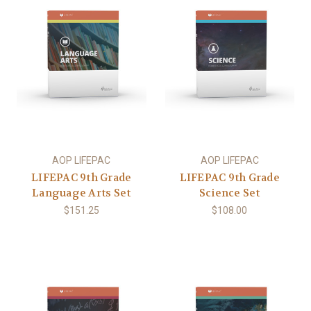
AOP LIFEPAC
AOP LIFEPAC
LIFEPAC 9th Grade
LIFEPAC 9th Grade
Language Arts Set
Science Set
$151.25
$108.00