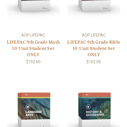
AOP LIFEPAC
AOP LIFEPAC
LIFEPAC 9th Grade Math
LIFEPAC 9th Grade Bible
10-Unit Student Set
10-Unit Student Set
ONLY
ONLY
$102.00
$102.00