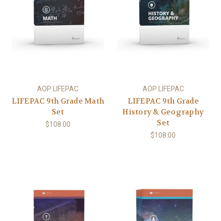
AOP LIFEPAC
AOP LIFEPAC
LIFEPAC 9th Grade Math
LIFEPAC 9th Grade
Set
History & Geography
Set
$108.00
$108.00