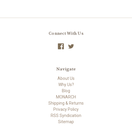
Connect With Us
Navigate
About Us
Why Us?
Blog
MONARCH
Shipping & Returns
Privacy Policy
RSS Syndication
Sitemap