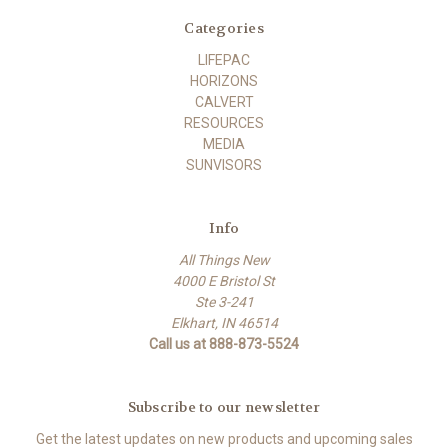
Categories
LIFEPAC
HORIZONS
CALVERT
RESOURCES
MEDIA
SUNVISORS
Info
All Things New
4000 E Bristol St
Ste 3-241
Elkhart, IN 46514
Call us at 888-873-5524
Subscribe to our newsletter
Get the latest updates on new products and upcoming sales