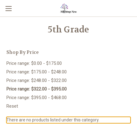
5th Grade
Shop By Price
Price range: $0.00 - $175.00
Price range: $175.00 - $248.00
Price range: $248.00 - $322.00
Price range: $322.00 - $395.00
Price range: $395.00 - $468.00
Reset
There are no products listed under this category.