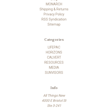
MONARCH
Shipping & Returns
Privacy Policy
RSS Syndication
Sitemap
Categories
LIFEPAC
HORIZONS
CALVERT
RESOURCES
MEDIA
SUNVISORS
Info
All Things New
4000 E Bristol St
Ste 3-241