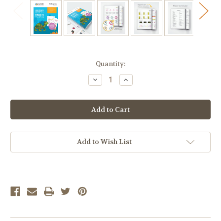
Current
Quantity:
Stock:
Decrease
Increase
Quantity
Quantity
of
of
Calvert
Calvert
Clubhouse:
Clubhouse:
The
The
Biggest
Biggest
Book
Book
of
of
Math
Math
Add to Wish List
Practice
Practice
for
for
Kindergarten
Kindergarten