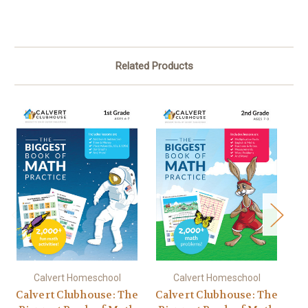
Related Products
Calvert Homeschool
Calvert Homeschool
Calvert Clubhouse: The
Calvert Clubhouse: The
Ca