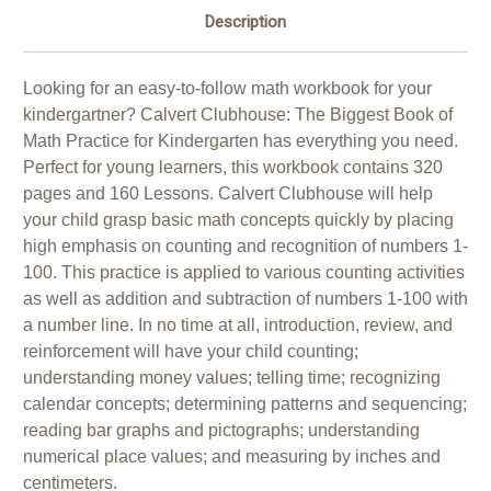
Description
Looking for an easy-to-follow math workbook for your
kindergartner? Calvert Clubhouse: The Biggest Book of
Math Practice for Kindergarten has everything you need.
Perfect for young learners, this workbook contains 320
pages and 160 Lessons. Calvert Clubhouse will help
your child grasp basic math concepts quickly by placing
high emphasis on counting and recognition of numbers 1-
100. This practice is applied to various counting activities
as well as addition and subtraction of numbers 1-100 with
a number line. In no time at all, introduction, review, and
reinforcement will have your child counting;
understanding money values; telling time; recognizing
calendar concepts; determining patterns and sequencing;
reading bar graphs and pictographs; understanding
numerical place values; and measuring by inches and
centimeters.