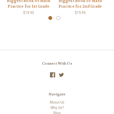
Biggest Book of Math
Biggest Book of Math
B
Practice for 1st Grade
Practice for 2nd Grade
P
$19.95
$19.95
Connect With Us
Navigate
About Us
Why Us?
Blog