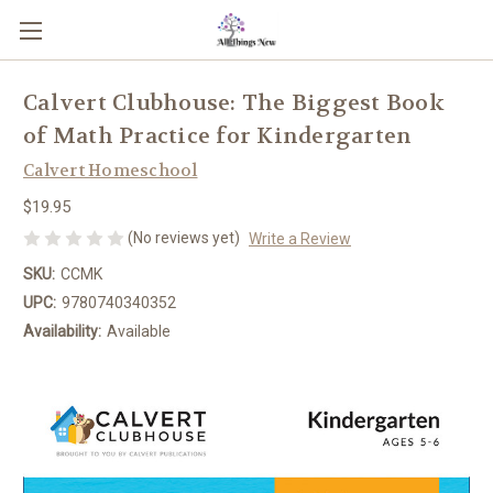
Calvert Clubhouse: The Biggest Book
of Math Practice for Kindergarten
Calvert Homeschool
$19.95
(No reviews yet)
Write a Review
SKU:
CCMK
UPC:
9780740340352
Availability:
Available