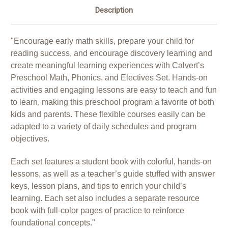
Description
"Encourage early math skills, prepare your child for
reading success, and encourage discovery learning and
create meaningful learning experiences with Calvert’s
Preschool Math, Phonics, and Electives Set. Hands-on
activities and engaging lessons are easy to teach and fun
to learn, making this preschool program a favorite of both
kids and parents. These flexible courses easily can be
adapted to a variety of daily schedules and program
objectives.
Each set features a student book with colorful, hands-on
lessons, as well as a teacher’s guide stuffed with answer
keys, lesson plans, and tips to enrich your child’s
learning. Each set also includes a separate resource
book with full-color pages of practice to reinforce
foundational concepts."