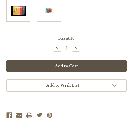
Current
Quantity:
Stock:
Decrease
Increase
Quantity
Quantity
of
of
Calvert
Calvert
Preschool
Preschool
Complete
Complete
Set
Set
-
-
Phonics,
Phonics,
Math,
Math,
Add to Wish List
&
&
Elective
Elective