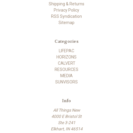
Shipping & Returns
Privacy Policy
RSS Syndication
Sitemap
Categories
LIFEPAC
HORIZONS
CALVERT
RESOURCES
MEDIA
SUNVISORS
Info
All Things New
4000 E Bristol St
Ste 3-241
Elkhart, IN 46514