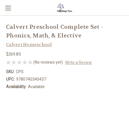
Calvert Preschool Complete Set -
Phonics, Math, & Elective
Calvert Homeschool
$269.85
(No reviews yet)
Write a Review
SKU:
CPS
UPC:
9780740340437
Availability:
Available