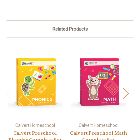
Related Products
Calvert Homeschool
Calvert Homeschool
Calvert Preschool
Calvert Preschool Math