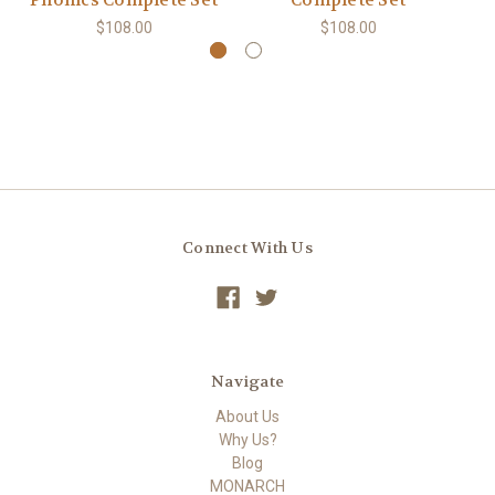
Phonics Complete Set
Complete Set
E
$108.00
$108.00
Connect With Us
Navigate
About Us
Why Us?
Blog
MONARCH