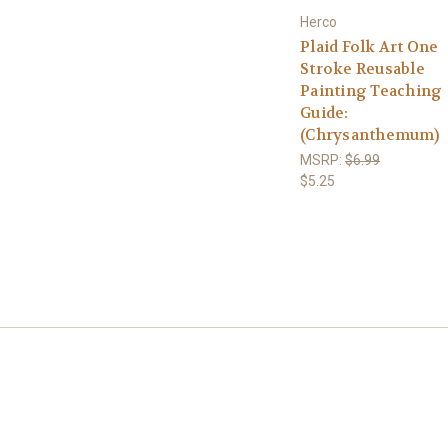
Herco
Plaid Folk Art One
Stroke Reusable
Painting Teaching
Guide:
(Chrysanthemum)
MSRP:
$6.99
$5.25