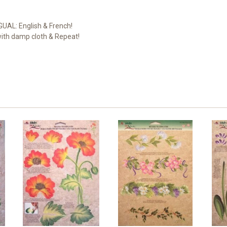
NGUAL: English & French!
with damp cloth & Repeat!