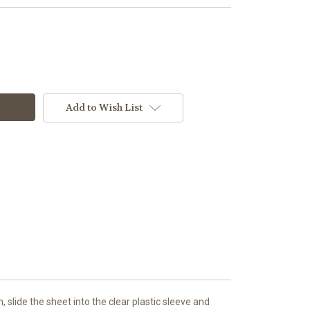
Add to Wish List
slide the sheet into the clear plastic sleeve and