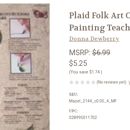
Plaid Folk Art
Painting Teach
Donna Dewberry
MSRP:
$6.99
$5.25
(You save
$1.74
)
(No reviews yet)
SKU:
Mazel_2144_c0.05_4_MF
UPC:
028995011702