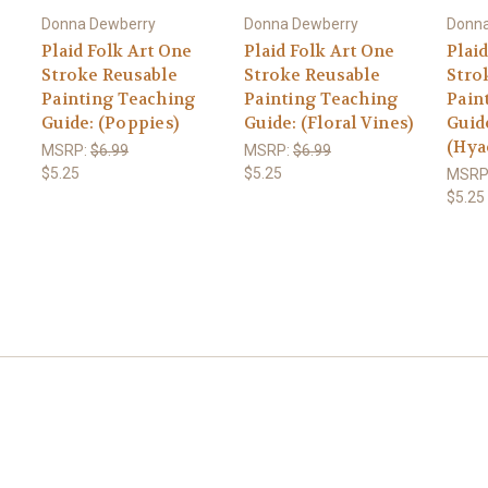
Donna Dewberry
Donna Dewberry
Donna
Plaid Folk Art One
Plaid Folk Art One
Plai
Stroke Reusable
Stroke Reusable
Stro
Painting Teaching
Painting Teaching
Pain
Guide: (Poppies)
Guide: (Floral Vines)
Guid
(Hya
MSRP:
$6.99
MSRP:
$6.99
$5.25
$5.25
MSRP
$5.25