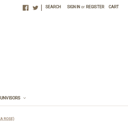
|
SEARCH
SIGN IN
or
REGISTER
CART
SUNVISORS
TEA ROSE)