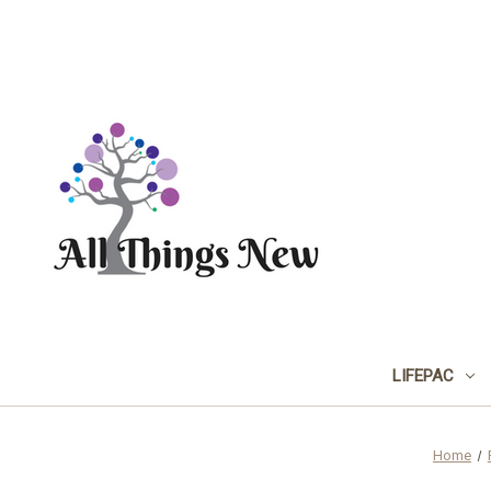
LIFEPAC
Home