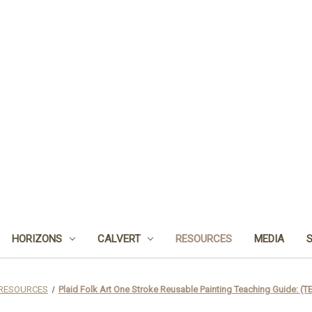
HORIZONS
CALVERT
RESOURCES
MEDIA
RESOURCES
Plaid Folk Art One Stroke Reusable Painting Teaching Guide: (