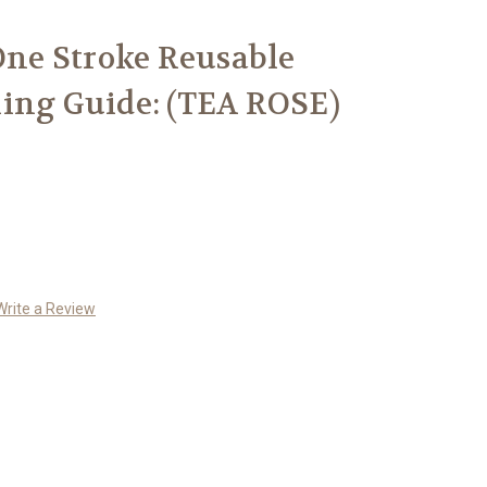
 One Stroke Reusable
ing Guide: (TEA ROSE)
Write a Review