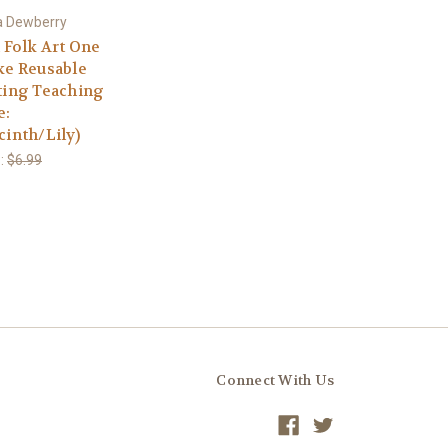
 Dewberry
d Folk Art One
ke Reusable
ting Teaching
e:
cinth/Lily)
:
$6.99
Connect With Us