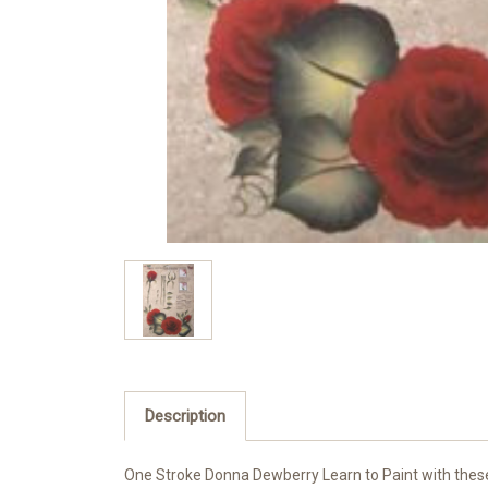
Description
One Stroke Donna Dewberry Learn to Paint with these r