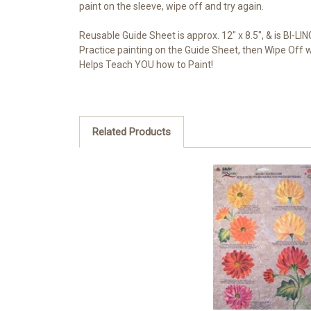
paint on the sleeve, wipe off and try again.
Reusable Guide Sheet is approx. 12" x 8.5", & is BI-LI
Practice painting on the Guide Sheet, then Wipe Off 
Helps Teach YOU how to Paint!
Related Products