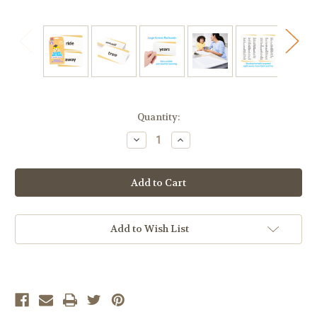
Current
Quantity:
Stock:
Decrease
Increase
Quantity
Quantity
of
of
Sight
Sight
Words
Words
Flashcards,
Flashcards,
Kindergarten
Kindergarten
Add to Wish List