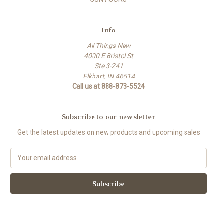
Info
All Things New
4000 E Bristol St
Ste 3-241
Elkhart, IN 46514
Call us at 888-873-5524
Subscribe to our newsletter
Get the latest updates on new products and upcoming sales
E
m
a
i
l
A
d