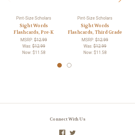
Pint-Size Scholars
Pint-Size Scholars
Sight Words
Sight Words
Flashcards, Pre-K
Flashcards, Third Grade
MSRP:
$12.99
MSRP:
$12.99
Was:
$12.99
Was:
$12.99
Now:
$11.58
Now:
$11.58
Connect With Us