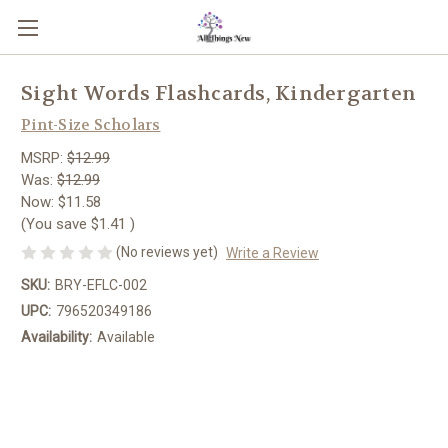
Sight Words Flashcards, Kindergarten
Pint-Size Scholars
MSRP:
$12.99
Was:
$12.99
Now:
$11.58
(You save
$1.41
)
(No reviews yet)
Write a Review
SKU:
BRY-EFLC-002
UPC:
796520349186
Availability:
Available