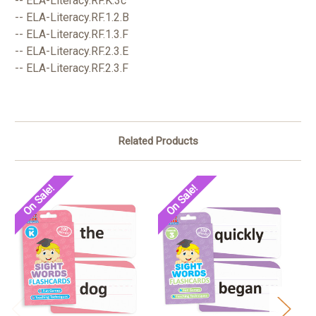
-- ELA-Literacy.RF.K.3c
-- ELA-Literacy.RF.1.2.B
-- ELA-Literacy.RF.1.3.F
-- ELA-Literacy.RF.2.3.E
-- ELA-Literacy.RF.2.3.F
Related Products
On Sale!
On Sale!
O