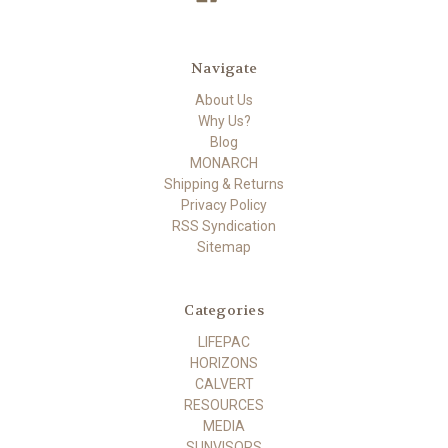
Navigate
About Us
Why Us?
Blog
MONARCH
Shipping & Returns
Privacy Policy
RSS Syndication
Sitemap
Categories
LIFEPAC
HORIZONS
CALVERT
RESOURCES
MEDIA
SUNVISORS