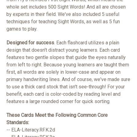
whole set includes 500 Sight Words! And all are chosen
by experts in their field. We've also included 5 useful
techniques for teaching Sight Words, as well as 5 fun
games to play.
Designed for success
. Each flashcard utilizes a plain
design that doesn't distract young learners. Each card
features two gentle slopes that guide the eyes naturally
from left to right. Because young learners are taught them
first, all words are solely in lower-case and appear on
primary handwriting lines. And of course, we've made sure
to use a thick card stock that isn't see-through! For your
benefit, each card is color-coded by reading level and
features a large rounded corner for quick sorting.
These Cards Meet the Following Common Core
Standards:
-- ELA-Literacy.RF.K.2d