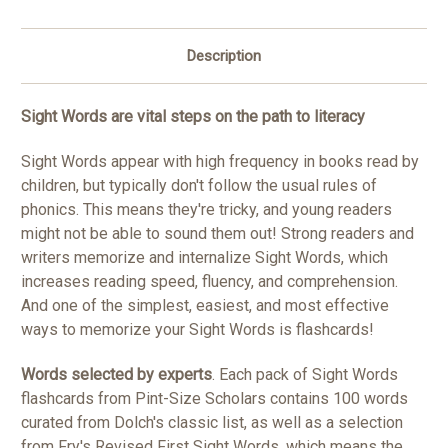
Description
Sight Words are vital steps on the path to literacy
Sight Words appear with high frequency in books read by
children, but typically don't follow the usual rules of
phonics. This means they're tricky, and young readers
might not be able to sound them out! Strong readers and
writers memorize and internalize Sight Words, which
increases reading speed, fluency, and comprehension.
And one of the simplest, easiest, and most effective
ways to memorize your Sight Words is flashcards!
Words selected by experts
. Each pack of Sight Words
flashcards from Pint-Size Scholars contains 100 words
curated from Dolch's classic list, as well as a selection
from Fry's Revised First Sight Words, which means the