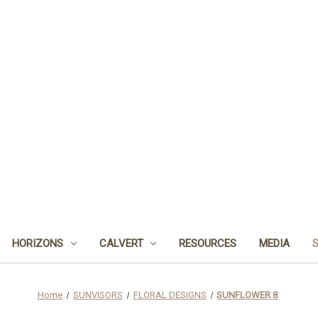
HORIZONS
CALVERT
RESOURCES
MEDIA
Home
SUNVISORS
FLORAL DESIGNS
SUNFLOWER 8