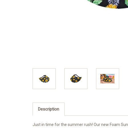
Description
Just in time for the summer rush! Our new Foam Sun Vi