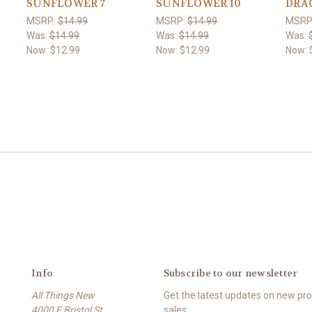
SUNFLOWER 7
SUNFLOWER 10
DRA
MSRP:
$14.99
MSRP:
$14.99
MSRP
Was:
$14.99
Was:
$14.99
Was:
Now:
$12.99
Now:
$12.99
Now:
Info
Subscribe to our newsletter
All Things New
Get the latest updates on new p
4000 E Bristol St
sales