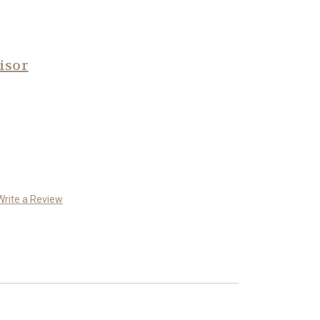
isor
Write a Review