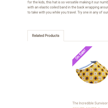
for the kids, this hat is so versatile making it our n
with an elastic coiled band in the back wrapping arou
to take with you while you travel. Try one in any of 
Related Products
On Sale!
The Incredible Sunvisor