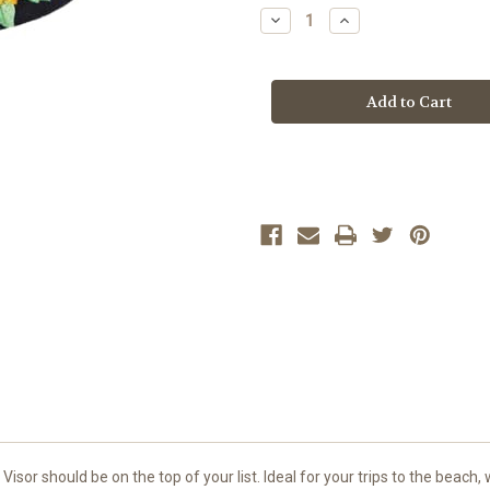
Stock:
Decrease
Increase
Quantity
Quantity
of
of
SUNFLOWER
SUNFLOWER
8
8
sor should be on the top of your list. Ideal for your trips to the beach