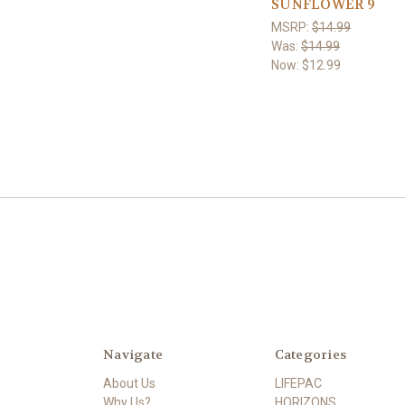
SUNFLOWER 9
MSRP:
$14.99
Was:
$14.99
Now:
$12.99
Navigate
Categories
About Us
LIFEPAC
Why Us?
HORIZONS