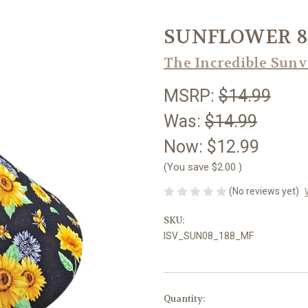
SUNFLOWER 8
The Incredible Sunv
MSRP:
$14.99
Was:
$14.99
Now:
$12.99
(You save
$2.00
)
(No reviews yet)
SKU:
ISV_SUN08_188_MF
Current
Quantity: