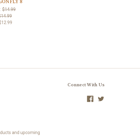
GONFLY 8
:
$14.99
$14.99
$12.99
Connect With Us
roducts and upcoming