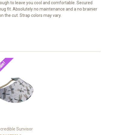
t enough to leave you cool and comfortable. Secured
snug fit. Absolutely no maintenance and a no brainier
n the cut. Strap colors may vary.
ale!
ncredible Sunvisor