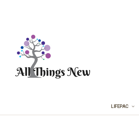
LIFEPAC