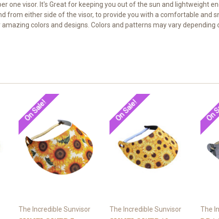
umber one visor. It's Great for keeping you out of the sun and lightweigh
nd from either side of the visor, to provide you with a comfortable and 
our amazing colors and designs. Colors and patterns may vary depending o
On Sale!
On Sale!
On S
The Incredible Sunvisor
The Incredible Sunvisor
The I