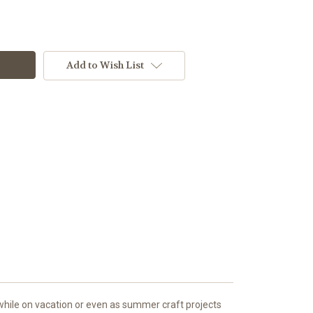
Add to Wish List
, while on vacation or even as summer craft projects