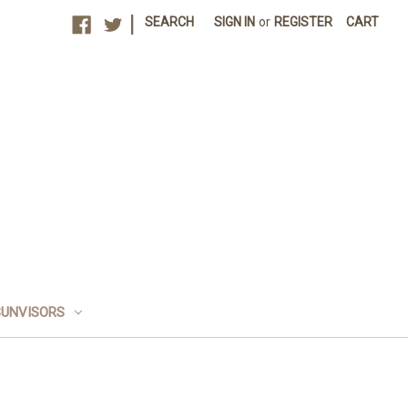
|
SEARCH
SIGN IN
or
REGISTER
CART
SUNVISORS