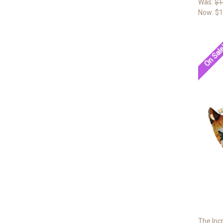
Was:
$1
Now:
$1
On Sal
The Inc