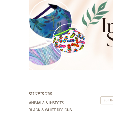
SUNVISORS
Sort B
ANIMALS & INSECTS
BLACK & WHITE DESIGNS