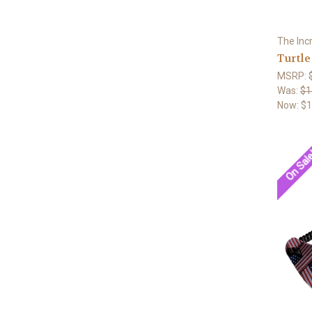
The Inc
Turtle
MSRP:
Was:
$1
Now:
$1
On Sal