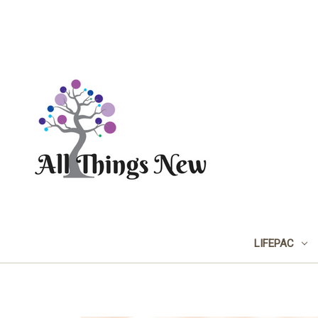
LIFEPAC