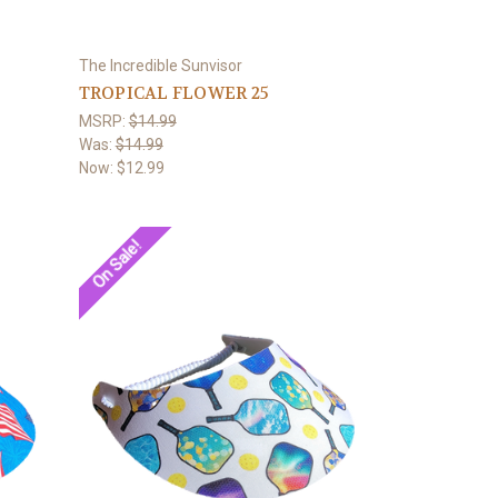
The Incredible Sunvisor
TROPICAL FLOWER 25
MSRP:
$14.99
Was:
$14.99
Now:
$12.99
On Sale!