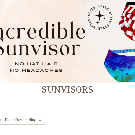
SUNVISORS
y: