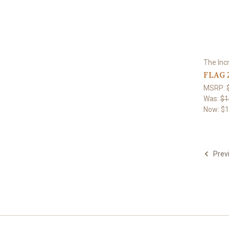
The Inc
FLAG 
MSRP:
Was:
$1
Now:
$1
Prev