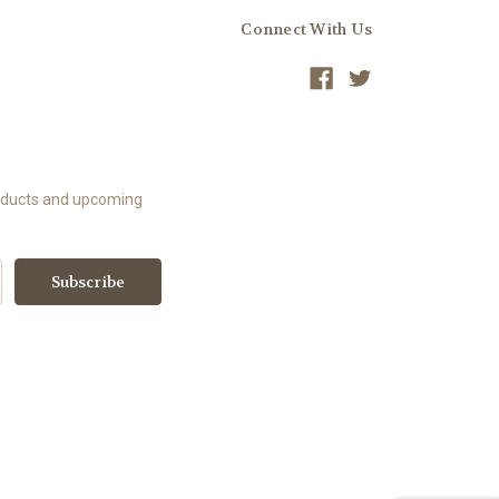
Connect With Us
roducts and upcoming