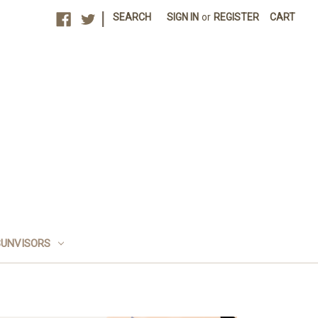
|
SEARCH
SIGN IN
or
REGISTER
CART
SUNVISORS