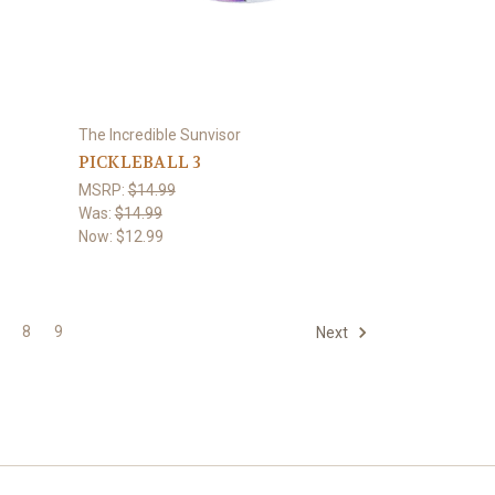
The Incredible Sunvisor
PICKLEBALL 3
MSRP:
$14.99
Was:
$14.99
Now:
$12.99
8
9
Next