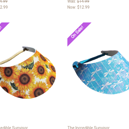
4.99
Was:
$14.99
2.99
Now:
$12.99
e!
On Sale!
redible Sunvisor
The Incredible Sunvisor