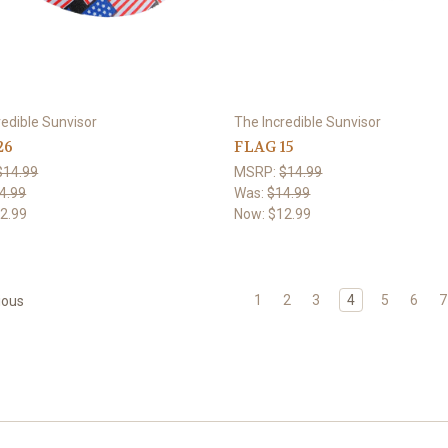
redible Sunvisor
The Incredible Sunvisor
26
FLAG 15
$14.99
MSRP:
$14.99
4.99
Was:
$14.99
2.99
Now:
$12.99
1
2
3
4
5
6
7
ious