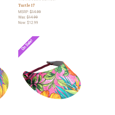
Turtle 17
MSRP:
$14.99
Was:
$14.99
Now:
$12.99
On Sale!