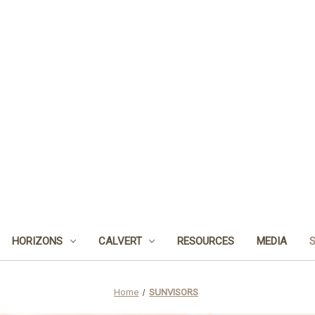
HORIZONS
CALVERT
RESOURCES
MEDIA
Home
SUNVISORS