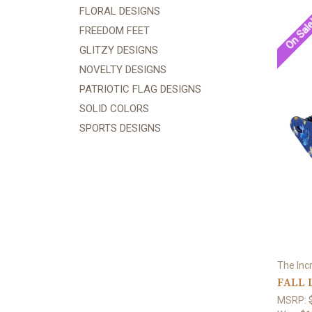
FLORAL DESIGNS
On Sal
FREEDOM FEET
GLITZY DESIGNS
NOVELTY DESIGNS
PATRIOTIC FLAG DESIGNS
SOLID COLORS
SPORTS DESIGNS
The Inc
FALL 
MSRP: