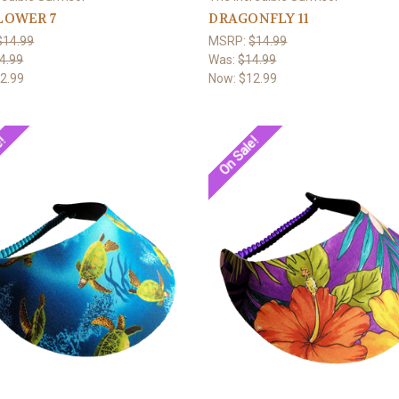
LOWER 7
DRAGONFLY 11
$14.99
MSRP:
$14.99
4.99
Was:
$14.99
2.99
Now:
$12.99
e!
On Sale!