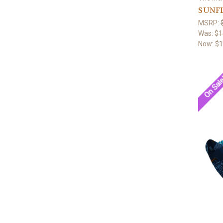
SUNF
MSRP:
Was:
$1
Now:
$1
On Sal