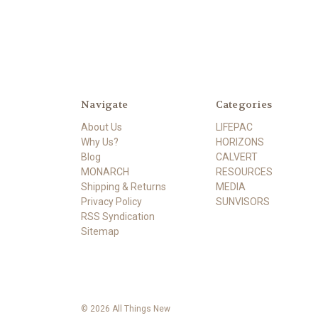
Navigate
Categories
About Us
LIFEPAC
Why Us?
HORIZONS
Blog
CALVERT
MONARCH
RESOURCES
Shipping & Returns
MEDIA
Privacy Policy
SUNVISORS
RSS Syndication
Sitemap
© 2026 All Things New