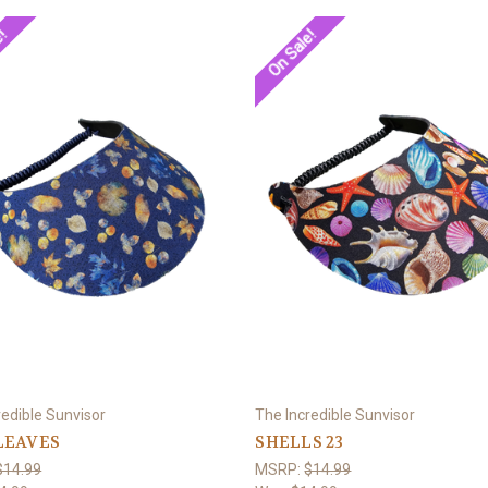
e!
On Sale!
redible Sunvisor
The Incredible Sunvisor
LEAVES
SHELLS 23
$14.99
MSRP:
$14.99