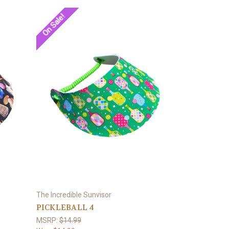
On Sale!
The Incredible Sunvisor
PICKLEBALL 4
MSRP:
$14.99