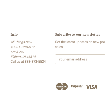
Info
Subscribe to our newsletter
All Things New
Get the latest updates on new p
4000 E Bristol St
sales
Ste 3-241
Elkhart, IN 46514
E
Call us at 888-873-5524
m
a
i
l
A
d
d
r
e