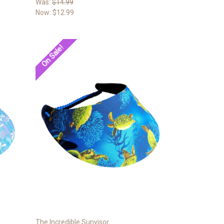
Was:
$14.99
Now:
$12.99
On Sale!
The Incredible Sunvisor