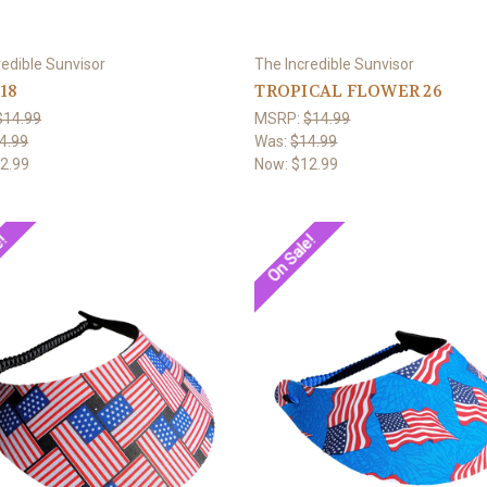
redible Sunvisor
The Incredible Sunvisor
 18
TROPICAL FLOWER 26
$14.99
MSRP:
$14.99
4.99
Was:
$14.99
2.99
Now:
$12.99
e!
On Sale!