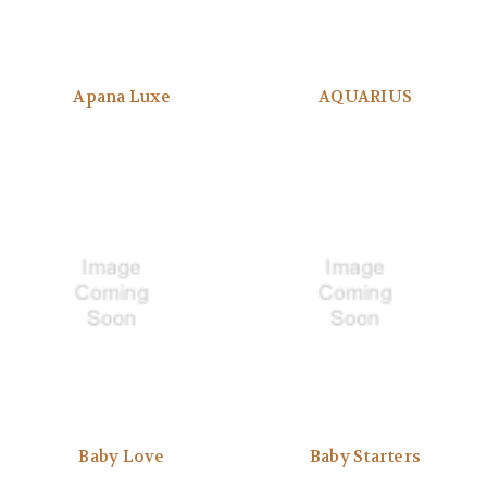
Apana Luxe
AQUARIUS
Baby Love
Baby Starters