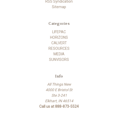
RSS Syndication
Sitemap
Categories
LIFEPAC
HORIZONS
CALVERT
RESOURCES
MEDIA
SUNVISORS
Info
All Things New
4000 E Bristol St
Ste 3-241
Elkhart, IN 46514
Call us at 888-873-5524