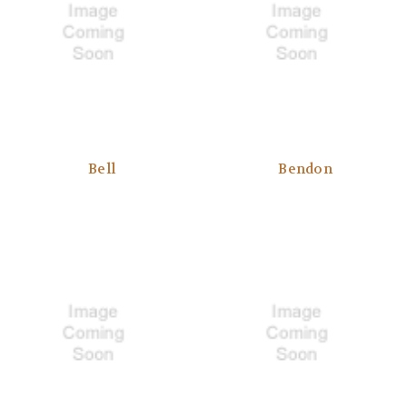
Bell
Bendon