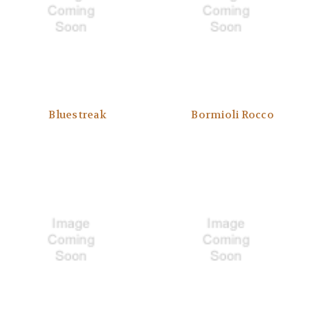
Bluestreak
Bormioli Rocco