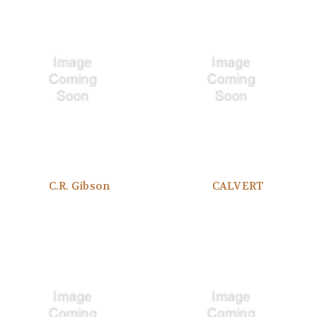
C.R. Gibson
CALVERT