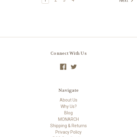
Next
Connect With Us
Navigate
About Us
Why Us?
Blog
MONARCH
Shipping & Returns
Privacy Policy