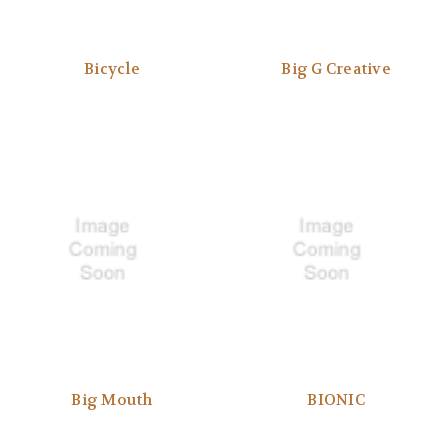
Bicycle
Big G Creative
Big Mouth
BIONIC