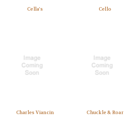
Cella's
Cello
Charles Viancin
Chuckle & Roar