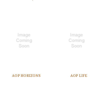
AOP HORIZONS
AOP LIFE