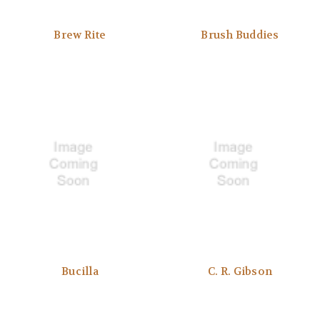
Brew Rite
Brush Buddies
Bucilla
C. R. Gibson