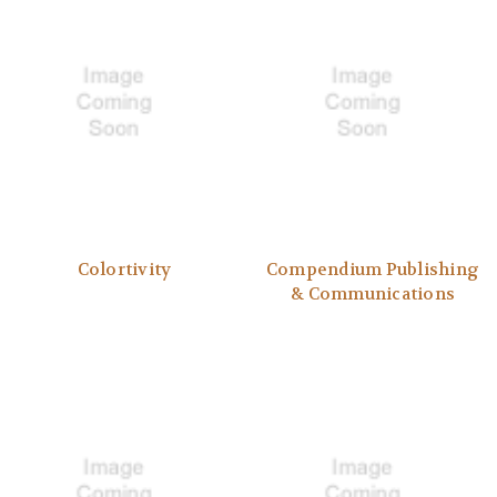
Colortivity
Compendium Publishing
& Communications