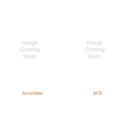
Accutime
ACE