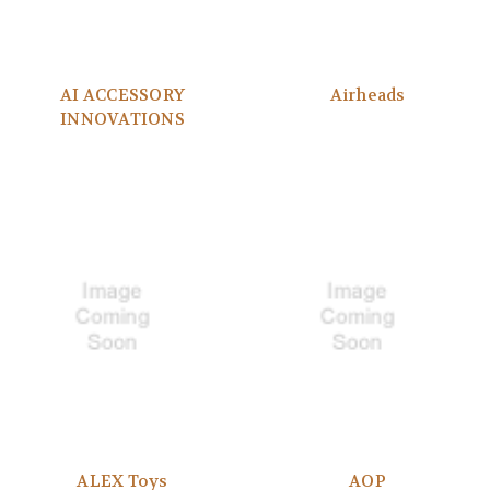
AI ACCESSORY
Airheads
INNOVATIONS
ALEX Toys
AOP