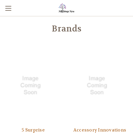
Brands
5 Surprise
Accessory Innovations