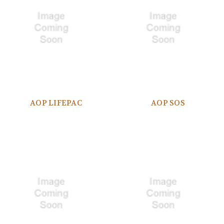
AOP LIFEPAC
AOP SOS