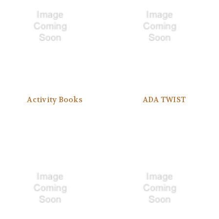
Activity Books
ADA TWIST