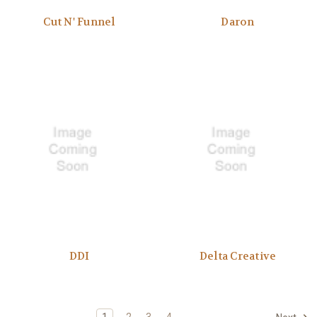
Cut N' Funnel
Daron
DDI
Delta Creative
1
2
3
4