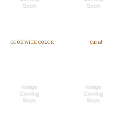
COOK WITH COLOR
Curad