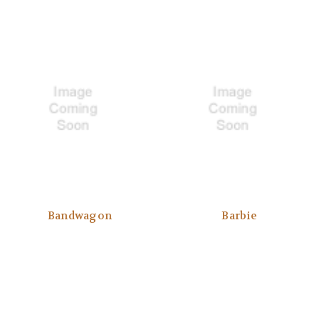
Bandwagon
Barbie