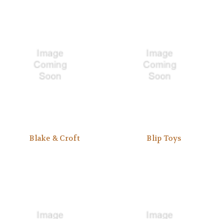
Blake & Croft
Blip Toys