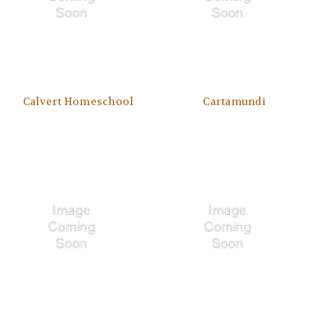
Calvert Homeschool
Cartamundi