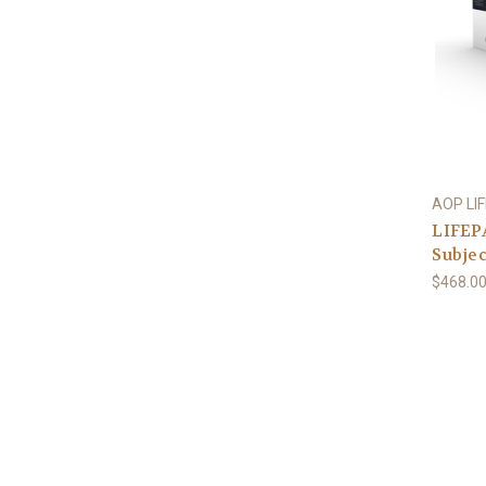
AOP LI
LIFEPA
Subjec
$468.0