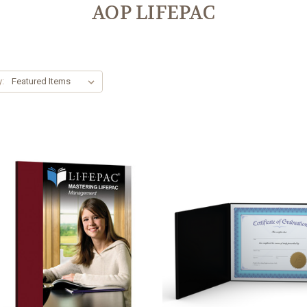
AOP LIFEPAC
y: