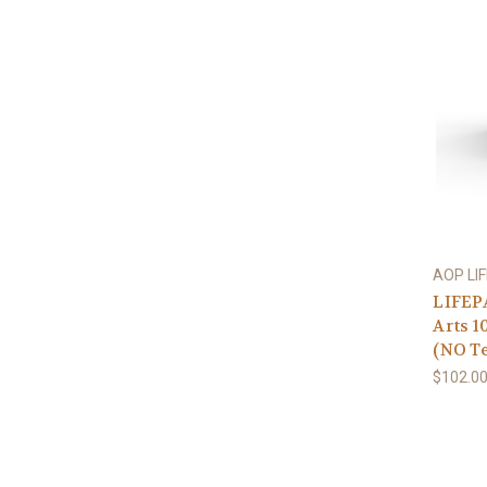
AOP LI
LIFEP
Arts 1
(NO Te
$102.0