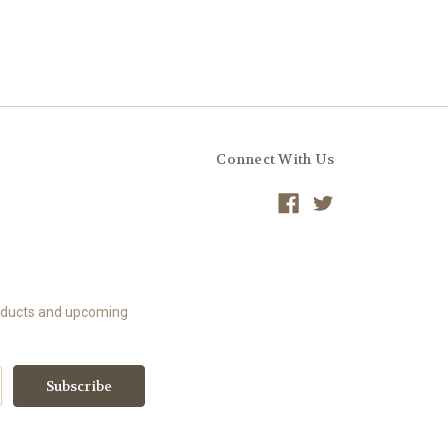
Connect With Us
roducts and upcoming