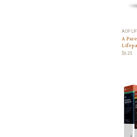
AOP LI
A Pare
Lifep
$6.25