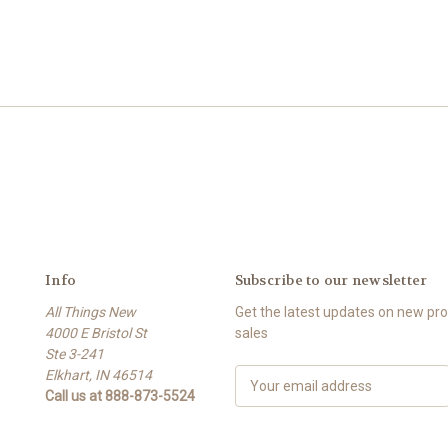
Info
Subscribe to our newsletter
All Things New
Get the latest updates on new p
4000 E Bristol St
sales
Ste 3-241
Elkhart, IN 46514
E
Call us at 888-873-5524
m
a
i