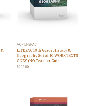
AOP LIFEPAC
 &
LIFEPAC 10th Grade History &
Geography Set of 10 WORKTEXTS
ONLY (NO Teacher Guid
$102.00