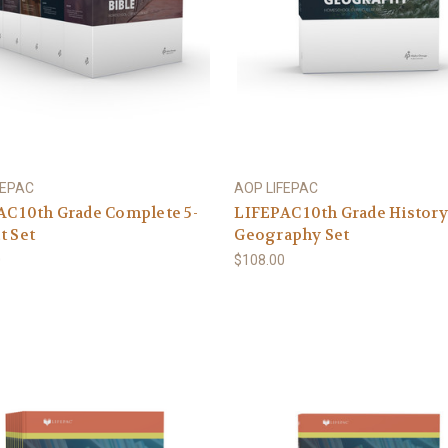
FEPAC
AOP LIFEPAC
C 10th Grade Complete 5-
LIFEPAC 10th Grade History
t Set
Geography Set
0
$108.00