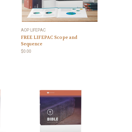
AOP LIFEPAC
FREE LIFEPAC Scope and
Sequence
$0.00