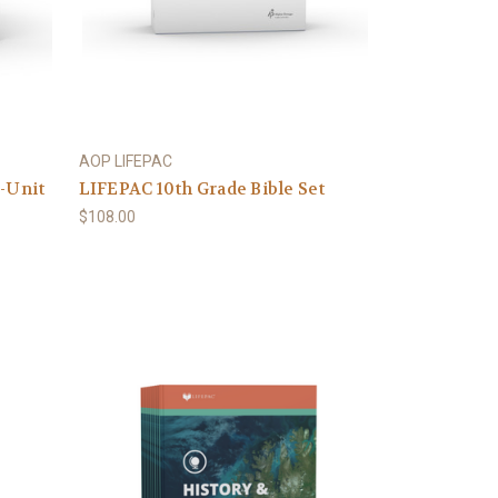
AOP LIFEPAC
0-Unit
LIFEPAC 10th Grade Bible Set
$108.00