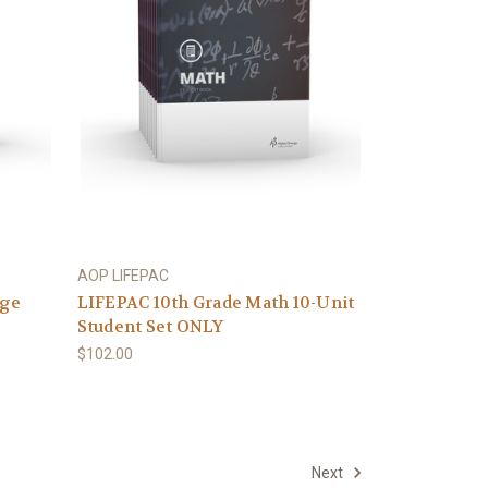
AOP LIFEPAC
age
LIFEPAC 10th Grade Math 10-Unit
Student Set ONLY
$102.00
Next