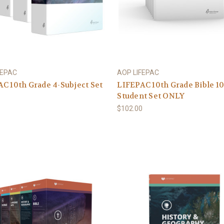
FEPAC
AOP LIFEPAC
C 10th Grade 4-Subject Set
LIFEPAC 10th Grade Bible 1
Student Set ONLY
5
$102.00