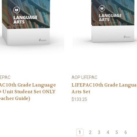
FEPAC
AOP LIFEPAC
AC 10th Grade Language
LIFEPAC 10th Grade Langu
0-Unit Student Set ONLY
Arts Set
acher Guide)
$133.25
0
1
2
3
4
5
6