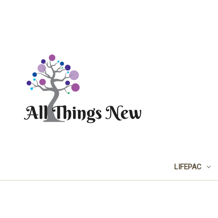
LIFEPAC