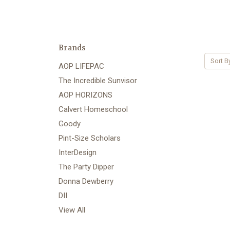
Brands
Sort B
AOP LIFEPAC
The Incredible Sunvisor
AOP HORIZONS
Calvert Homeschool
Goody
Pint-Size Scholars
InterDesign
The Party Dipper
Donna Dewberry
DII
View All