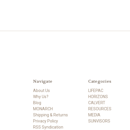
Navigate
Categories
About Us
LIFEPAC
Why Us?
HORIZONS
Blog
CALVERT
MONARCH
RESOURCES
Shipping & Returns
MEDIA
Privacy Policy
SUNVISORS
RSS Syndication