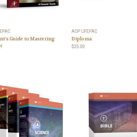
FEPAC
AOP LIFEPAC
nt's Guide to Mastering
Diploma
ac
$25.00