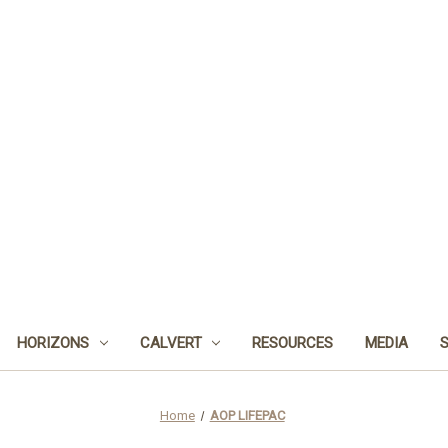
HORIZONS
CALVERT
RESOURCES
MEDIA
Home
AOP LIFEPAC