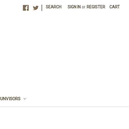
|
SEARCH
SIGN IN
or
REGISTER
CART
SUNVISORS