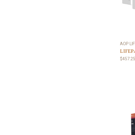
AOP LI
LIFEPA
$457.2