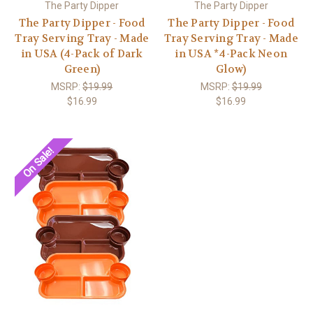
The Party Dipper
The Party Dipper
The Party Dipper - Food
The Party Dipper - Food
Tray Serving Tray - Made
Tray Serving Tray - Made
in USA (4-Pack of Dark
in USA *4-Pack Neon
Green)
Glow)
MSRP:
$19.99
MSRP:
$19.99
$16.99
$16.99
On Sale!