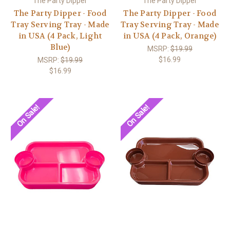
The Party Dipper
The Party Dipper
The Party Dipper - Food
The Party Dipper - Food
Tray Serving Tray - Made
Tray Serving Tray - Made
in USA (4 Pack, Light
in USA (4 Pack, Orange)
Blue)
MSRP:
$19.99
$16.99
MSRP:
$19.99
$16.99
On Sale!
On Sale!