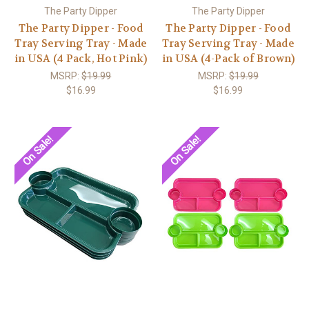
The Party Dipper
The Party Dipper
The Party Dipper - Food
The Party Dipper - Food
Tray Serving Tray - Made
Tray Serving Tray - Made
in USA (4 Pack, Hot Pink)
in USA (4-Pack of Brown)
MSRP:
$19.99
MSRP:
$19.99
$16.99
$16.99
On Sale!
On Sale!