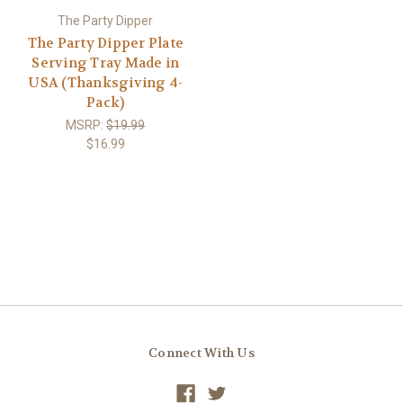
The Party Dipper
The Party Dipper Plate
Serving Tray Made in
USA (Thanksgiving 4-
Pack)
MSRP:
$19.99
$16.99
Connect With Us