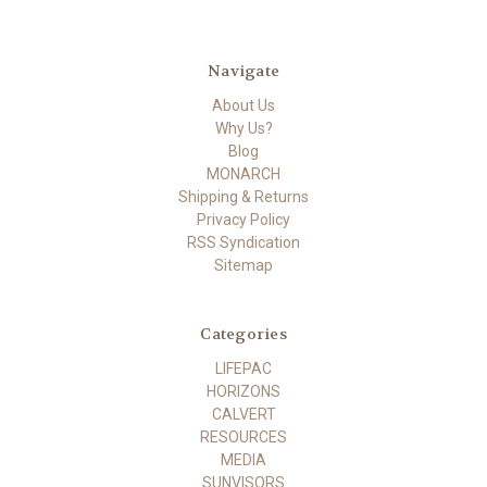
Navigate
About Us
Why Us?
Blog
MONARCH
Shipping & Returns
Privacy Policy
RSS Syndication
Sitemap
Categories
LIFEPAC
HORIZONS
CALVERT
RESOURCES
MEDIA
SUNVISORS