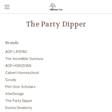
The Party Dipper
Brands
AOP LIFEPAC
The Incredible Sunvisor
AOP HORIZONS
Calvert Homeschool
Goody
Pint-Size Scholars
InterDesign
The Party Dipper
Donna Dewberry