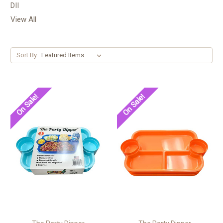
DII
View All
Sort By:
On Sale!
On Sale!