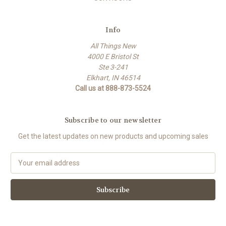
Info
All Things New
4000 E Bristol St
Ste 3-241
Elkhart, IN 46514
Call us at 888-873-5524
Subscribe to our newsletter
Get the latest updates on new products and upcoming sales
E
m
a
i
l
A
d