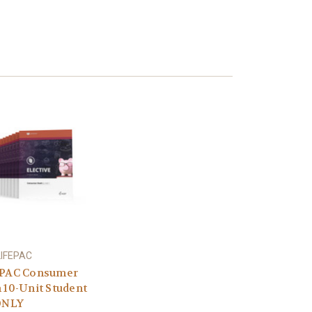
LIFEPAC
PAC Consumer
 10-Unit Student
ONLY