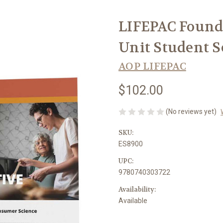
LIFEPAC Founda
Unit Student 
AOP LIFEPAC
$102.00
(No reviews yet)
SKU:
ES8900
UPC:
9780740303722
Availability:
Available