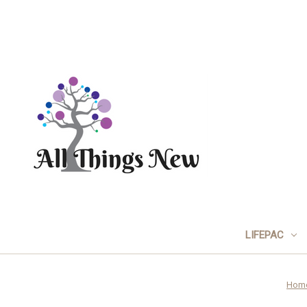
LIFEPAC
Hom