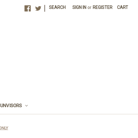
|
SEARCH
SIGN IN
or
REGISTER
CART
SUNVISORS
 ONLY