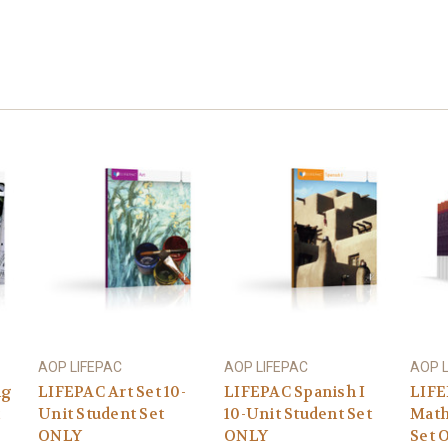
AOP LIFEPAC
AOP LIFEPAC
AOP 
ng
LIFEPAC Art Set 10-
LIFEPAC Spanish I
LIFE
Unit Student Set
10-Unit Student Set
Math
ONLY
ONLY
Set 