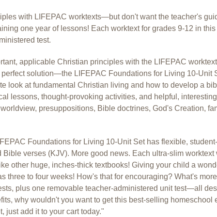
nciples with LIFEPAC worktexts—but don't want the teacher's gu
aining one year of lessons! Each worktext for grades 9-12 in th
ministered test.
rtant, applicable Christian principles with the LIFEPAC worktex
perfect solution—the LIFEPAC Foundations for Living 10-Unit Set
ete look at fundamental Christian living and how to develop a bi
ical lessons, thought-provoking activities, and helpful, interesting
orldview, presuppositions, Bible doctrines, God's Creation, fam
FEPAC Foundations for Living 10-Unit Set has flexible, student-
 Bible verses (KJV). More good news. Each ultra-slim worktext w
e other huge, inches-thick textbooks! Giving your child a won
e as three to four weeks! How's that for encouraging? What's mo
tests, plus one removable teacher-administered unit test—all desi
ts, why wouldn't you want to get this best-selling homeschool e
just add it to your cart today."