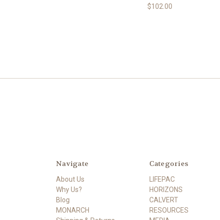
$102.00
Navigate
Categories
About Us
LIFEPAC
Why Us?
HORIZONS
Blog
CALVERT
MONARCH
RESOURCES