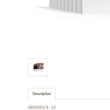
Description
GRADES 9 - 12