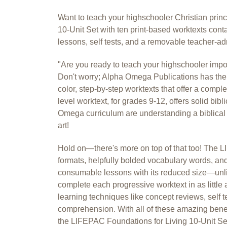
Want to teach your highschooler Christian pri
10-Unit Set with ten print-based worktexts cont
lessons, self tests, and a removable teacher-ad
"Are you ready to teach your highschooler impo
Don't worry; Alpha Omega Publications has the 
color, step-by-step worktexts that offer a compl
level worktext, for grades 9-12, offers solid bibl
Omega curriculum are understanding a biblical w
art!
Hold on—there's more on top of that too! The LI
formats, helpfully bolded vocabulary words, and
consumable lessons with its reduced size—unlik
complete each progressive worktext in as littl
learning techniques like concept reviews, self 
comprehension. With all of these amazing benefi
the LIFEPAC Foundations for Living 10-Unit Set, 