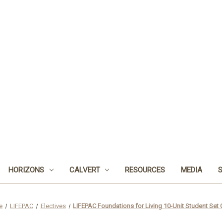
HORIZONS
CALVERT
RESOURCES
MEDIA
e
LIFEPAC
Electives
LIFEPAC Foundations for Living 10-Unit Student Set