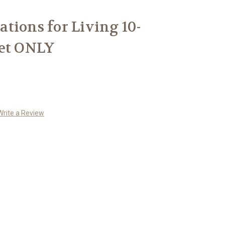
tions for Living 10-
Set ONLY
Write a Review