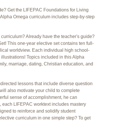
ide? Get the LIFEPAC Foundations for Living
is Alpha Omega curriculum includes step-by-step
t curriculum? Already have the teacher's guide?
! This one-year elective set contains ten full-
blical worldview. Each individual high school-
 illustrations! Topics included in this Alpha
ily, marriage, dating, Christian education, and
directed lessons that include diverse question
ill also motivate your child to complete
derful sense of accomplishment, he can
re, each LIFEPAC worktext includes mastery
gned to reinforce and solidify student
lective curriculum in one simple step? To get