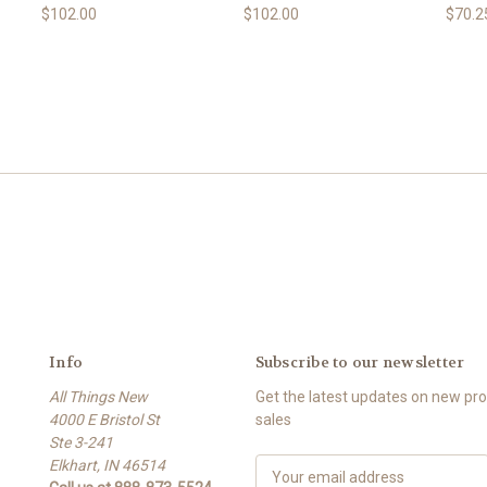
$102.00
$102.00
$70.2
Info
Subscribe to our newsletter
All Things New
Get the latest updates on new p
4000 E Bristol St
sales
Ste 3-241
Elkhart, IN 46514
E