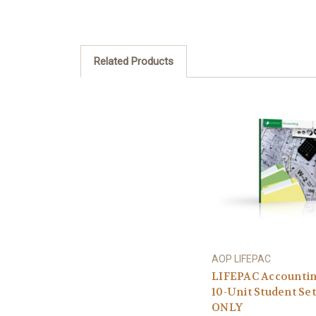
Related Products
AOP LIFEPAC
LIFEPAC Accounti
10-Unit Student Set
ONLY