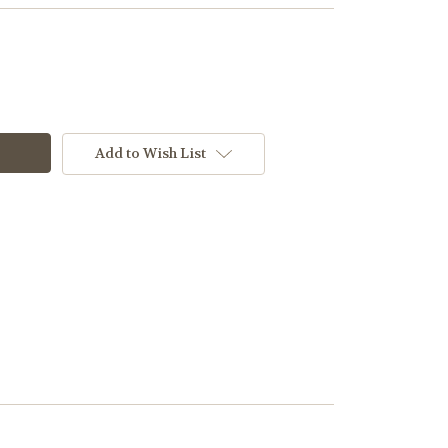
Add to Wish List