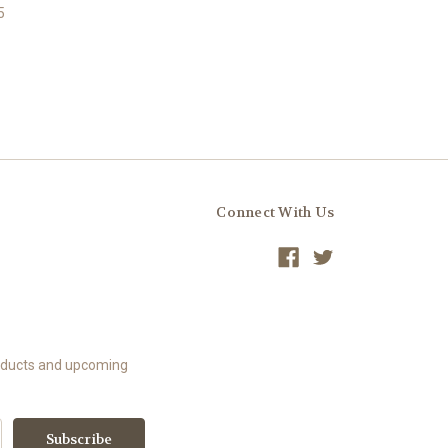
5
Connect With Us
roducts and upcoming