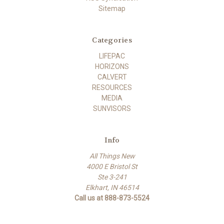
Sitemap
Categories
LIFEPAC
HORIZONS
CALVERT
RESOURCES
MEDIA
SUNVISORS
Info
All Things New
4000 E Bristol St
Ste 3-241
Elkhart, IN 46514
Call us at 888-873-5524