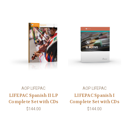
AOP LIFEPAC
AOP LIFEPAC
LIFEPAC Spanish II LP
LIFEPAC Spanish I
Complete Set with CDs
Complete Set with CDs
$144.00
$144.00