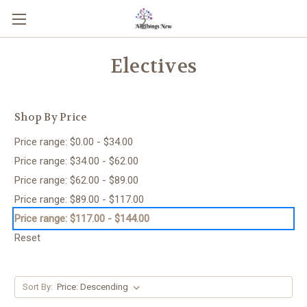
Electives
Shop By Price
Price range: $0.00 - $34.00
Price range: $34.00 - $62.00
Price range: $62.00 - $89.00
Price range: $89.00 - $117.00
Price range: $117.00 - $144.00
Reset
Sort By: