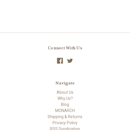
Connect With Us
Navigate
About Us
Why Us?
Blog
MONARCH
Shipping & Returns
Privacy Policy
RSS Syndication