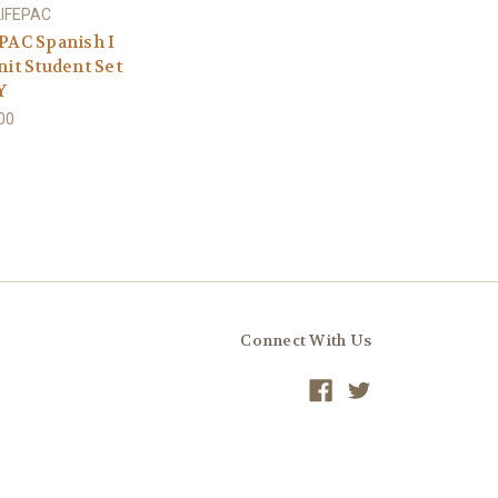
LIFEPAC
PAC Spanish I
nit Student Set
Y
00
Connect With Us