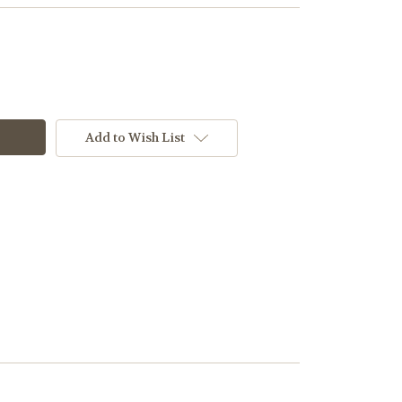
Add to Wish List