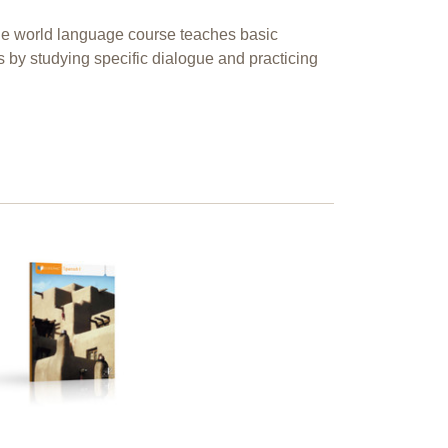
ble world language course teaches basic
s by studying specific dialogue and practicing