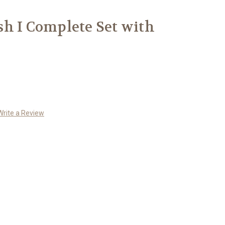
h I Complete Set with
Write a Review