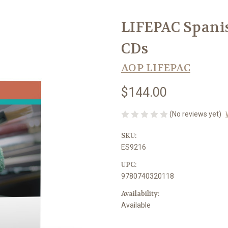
LIFEPAC Spanis
CDs
AOP LIFEPAC
$144.00
(No reviews yet)
SKU:
ES9216
UPC:
9780740320118
Availability:
Available