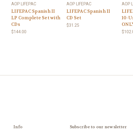
AOP LIFEPAC
AOP LIFEPAC
AOP 
LIFEPAC Spanish II
LIFEPAC Spanish II
LIFE
LP Complete Set with
CD Set
10-U
CDs
ONL
$31.25
$144.00
$102.
Info
Subscribe to our newsletter