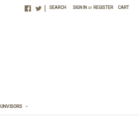
|
SEARCH
SIGN IN
or
REGISTER
CART
SUNVISORS