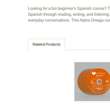
Looking for a fun beginner's Spanish course? 
Spanish through reading, writing, and listening
everyday conversations. This Alpha Omega cur
Related Products