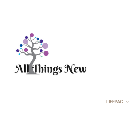
LIFEPAC