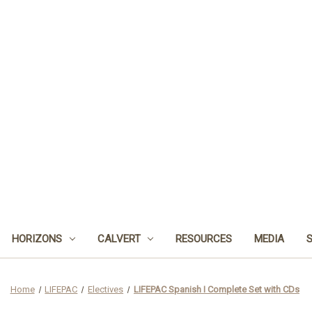
HORIZONS
CALVERT
RESOURCES
MEDIA
Home
LIFEPAC
Electives
LIFEPAC Spanish I Complete Set with CDs