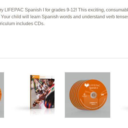
Try LIFEPAC Spanish I for grades 9-12! This exciting, consuma
. Your child will learn Spanish words and understand verb tense
riculum includes CDs.