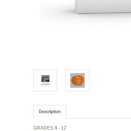
Description
GRADES 9 - 12