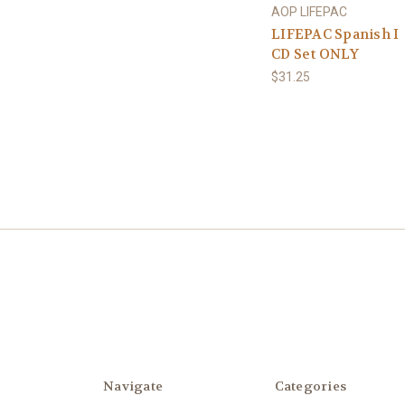
AOP LIFEPAC
LIFEPAC Spanish I
CD Set ONLY
$31.25
Navigate
Categories