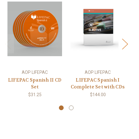
AOP LIFEPAC
AOP LIFEPAC
LIFEPAC Spanish II CD
LIFEPAC Spanish I
L
Set
Complete Set with CDs
$31.25
$144.00