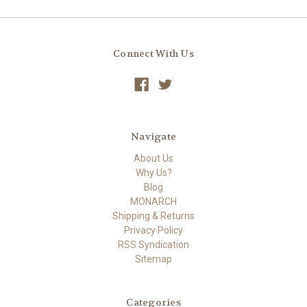
Connect With Us
Navigate
About Us
Why Us?
Blog
MONARCH
Shipping & Returns
Privacy Policy
RSS Syndication
Sitemap
Categories