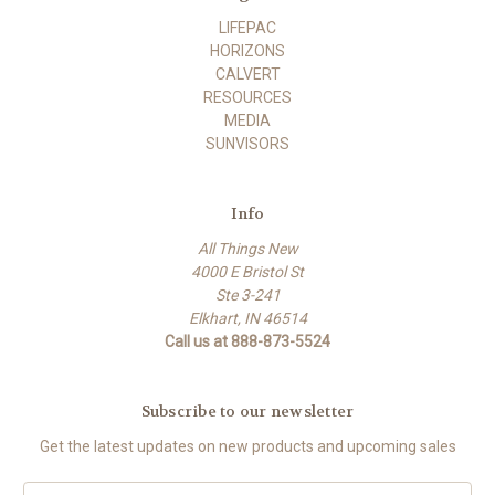
LIFEPAC
HORIZONS
CALVERT
RESOURCES
MEDIA
SUNVISORS
Info
All Things New
4000 E Bristol St
Ste 3-241
Elkhart, IN 46514
Call us at 888-873-5524
Subscribe to our newsletter
Get the latest updates on new products and upcoming sales
E