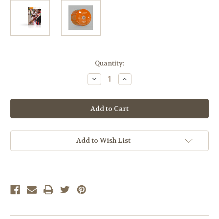
Current
Quantity:
Stock:
Decrease
Increase
Quantity
Quantity
of
of
LIFEPAC
LIFEPAC
Spanish
Spanish
II
II
LP
LP
Complete
Complete
Set
Set
with
with
Add to Wish List
CDs
CDs