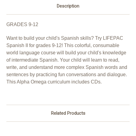
Description
GRADES 9-12
Want to build your child's Spanish skills? Try LIFEPAC
Spanish II for grades 9-12! This colorful, consumable
world language course will build your child's knowledge
of intermediate Spanish. Your child will learn to read,
write, and understand more complex Spanish words and
sentences by practicing fun conversations and dialogue.
This Alpha Omega curriculum includes CDs.
Related Products