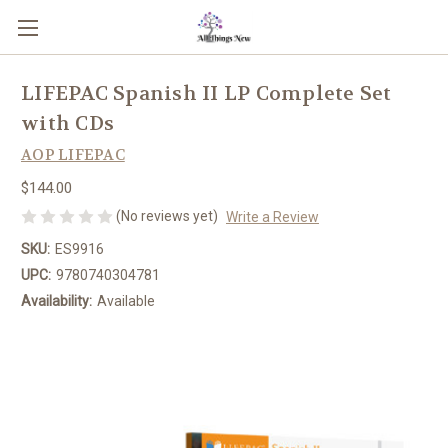
LIFEPAC Spanish II LP Complete Set
with CDs
AOP LIFEPAC
$144.00
(No reviews yet)
Write a Review
SKU:
ES9916
UPC:
9780740304781
Availability:
Available