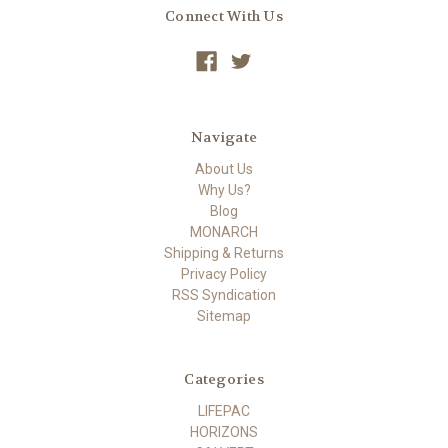
Connect With Us
Navigate
About Us
Why Us?
Blog
MONARCH
Shipping & Returns
Privacy Policy
RSS Syndication
Sitemap
Categories
LIFEPAC
HORIZONS