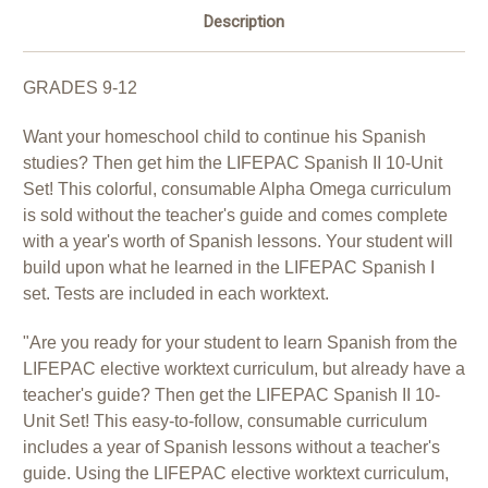
Description
GRADES 9-12
Want your homeschool child to continue his Spanish
studies? Then get him the LIFEPAC Spanish II 10-Unit
Set! This colorful, consumable Alpha Omega curriculum
is sold without the teacher's guide and comes complete
with a year's worth of Spanish lessons. Your student will
build upon what he learned in the LIFEPAC Spanish I
set. Tests are included in each worktext.
"Are you ready for your student to learn Spanish from the
LIFEPAC elective worktext curriculum, but already have a
teacher's guide? Then get the LIFEPAC Spanish II 10-
Unit Set! This easy-to-follow, consumable curriculum
includes a year of Spanish lessons without a teacher's
guide. Using the LIFEPAC elective worktext curriculum,