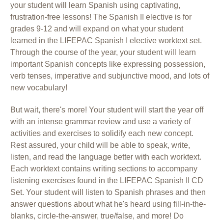
your student will learn Spanish using captivating,
frustration-free lessons! The Spanish II elective is for
grades 9-12 and will expand on what your student
learned in the LIFEPAC Spanish I elective worktext set.
Through the course of the year, your student will learn
important Spanish concepts like expressing possession,
verb tenses, imperative and subjunctive mood, and lots of
new vocabulary!
But wait, there's more! Your student will start the year off
with an intense grammar review and use a variety of
activities and exercises to solidify each new concept.
Rest assured, your child will be able to speak, write,
listen, and read the language better with each worktext.
Each worktext contains writing sections to accompany
listening exercises found in the LIFEPAC Spanish II CD
Set. Your student will listen to Spanish phrases and then
answer questions about what he's heard using fill-in-the-
blanks, circle-the-answer, true/false, and more! Do