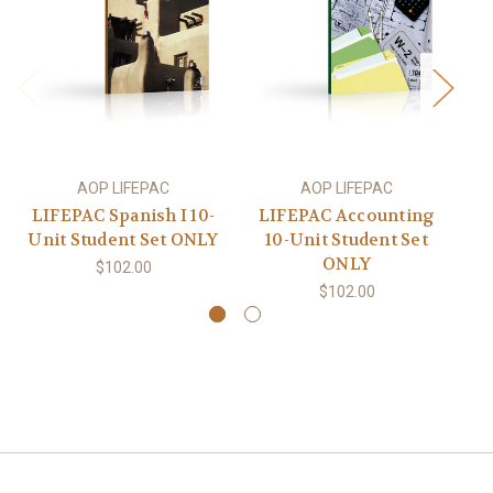
AOP LIFEPAC
AOP LIFEPAC
LIFEPAC Spanish I 10-
LIFEPAC Accounting
Unit Student Set ONLY
10-Unit Student Set
Un
ONLY
$102.00
$102.00