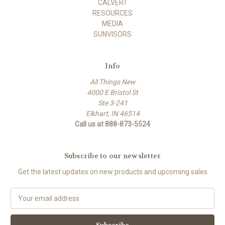
CALVERT
RESOURCES
MEDIA
SUNVISORS
Info
All Things New
4000 E Bristol St
Ste 3-241
Elkhart, IN 46514
Call us at 888-873-5524
Subscribe to our newsletter
Get the latest updates on new products and upcoming sales
E
m
a
i