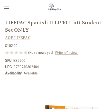
LIFEPAC Spanish II LP 10-Unit Student
Set ONLY
AOP LIFEPAC
$102.00
(No reviews yet)
Write a Review
SKU:
ES9900
UPC:
9780740302404
Availability:
Available