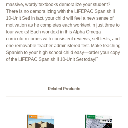
massive, wordy textbooks demoralize your student?
There is no demoralizing with the LIFEPAC Spanish II
10-Unit Set! In fact, your child will feel a new sense of
motivation as he completes each worktext in just three to
four weeks! Each worktext in this Alpha Omega
curriculum comes with consistent reviews, self tests, and
one removable teacher-administered test. Make teaching
Spanish to your high school child easy—order your copy
of the LIFEPAC Spanish II 10-Unit Set today!"
Related Products