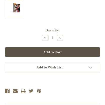
Current
Quantity:
Stock:
Decrease
Increase
Quantity
Quantity
of
of
LIFEPAC
LIFEPAC
Spanish
Spanish
II
II
LP
LP
10-
10-
Unit
Unit
Student
Student
Add to Wish List
Set
Set
ONLY
ONLY