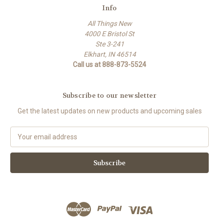
Info
All Things New
4000 E Bristol St
Ste 3-241
Elkhart, IN 46514
Call us at 888-873-5524
Subscribe to our newsletter
Get the latest updates on new products and upcoming sales
E
m
a
i
l
A
d
d
r