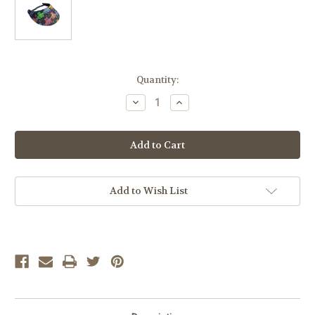
Current
Quantity:
Stock:
Decrease
Increase
Quantity
Quantity
of
of
FROG
FROG
6
6
Add to Wish List