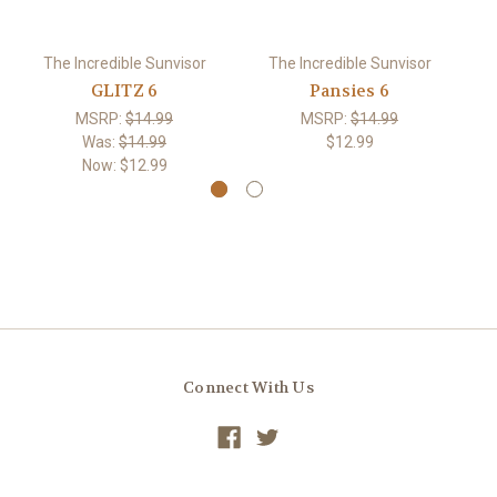
The Incredible Sunvisor
The Incredible Sunvisor
GLITZ 6
Pansies 6
R
MSRP:
$14.99
MSRP:
$14.99
Was:
$14.99
$12.99
Now:
$12.99
Connect With Us