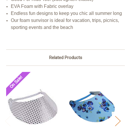
EVA Foam with Fabric overlay
Endless fun designs to keep you chic all summer long
Our foam sunvisor is ideal for vacation, trips, picnics,
sporting events and the beach
Related Products
On Sale!
O