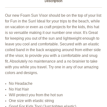
Description
Our new Foam Sun Visor should be on the top of your list
for Fun in the Sun! Ideal for your trips to the beach, while
on vacation or even as craft projects for the kids, this hat
is so versatile making it our number one visor. It's Great
for keeping you out of the sun and lightweight enough to
leave you cool and comfortable. Secured with an elastic
coiled band in the back wrapping around from either side
of the visor, to provide you with a comfortable and snug
fit. Absolutely no maintenance and a no brainier to take
with you while you travel. Try one in any of our amazing
colors and designs.
No Headache
No Hat Hair
Will protect you from the hot sun
One size with elastic string
Good For Kids Too! (Just tighten elastic)