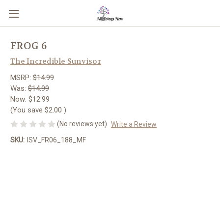
FROG 6
The Incredible Sunvisor
MSRP:
$14.99
Was:
$14.99
Now:
$12.99
(You save
$2.00
)
(No reviews yet)
Write a Review
SKU:
ISV_FR06_188_MF