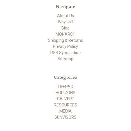
Navigate
About Us
Why Us?
Blog
MONARCH
Shipping & Returns
Privacy Policy
RSS Syndication
Sitemap
Categories
LIFEPAC
HORIZONS
CALVERT
RESOURCES
MEDIA
SUNVISORS