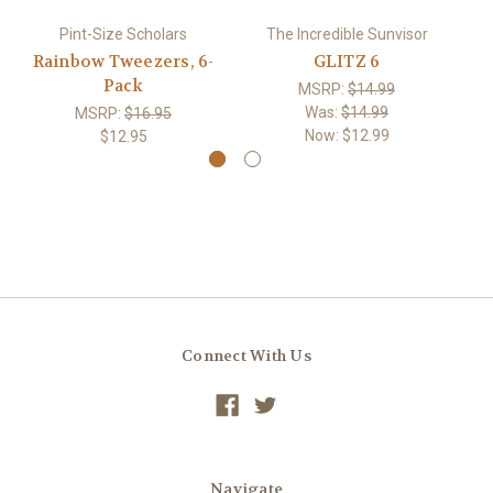
Pint-Size Scholars
The Incredible Sunvisor
Rainbow Tweezers, 6-
GLITZ 6
Pack
MSRP:
$14.99
Was:
$14.99
MSRP:
$16.95
Now:
$12.99
$12.95
Connect With Us
Navigate