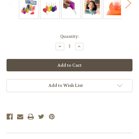
Current
Quantity:
Stock:
Decrease
Increase
Quantity
Quantity
of
of
Jumbo
Jumbo
Rainbow
Rainbow
Eye
Eye
Dropper,
Dropper,
6-
6-
Pack
Pack
Add to Wish List