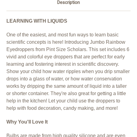
Description
LEARNING WITH LIQUIDS
One of the easiest, and most fun ways to learn basic
scientific concepts is here! Introducing Jumbo Rainbow
Eyedroppers from Pint Size Scholars. This set includes 6
vivid and colorful eye droppers that are perfect for early
learning and fostering interest in scientific discovery.
Show your child how water ripples when you drip smaller
drops into a glass of water, or how water conservation
works by dripping the same amount of liquid into a taller
or shorter container. They're also great for getting a little
help in the kitchen! Let your child use the droppers to
help with food decoration, candy making, and more!
Why You'll Love It
Bulbs are made from high quality silicone and are even