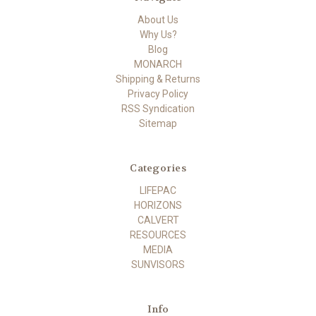
About Us
Why Us?
Blog
MONARCH
Shipping & Returns
Privacy Policy
RSS Syndication
Sitemap
Categories
LIFEPAC
HORIZONS
CALVERT
RESOURCES
MEDIA
SUNVISORS
Info