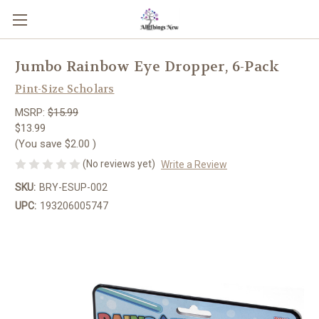
Jumbo Rainbow Eye Dropper, 6-Pack
Pint-Size Scholars
MSRP:
$15.99
$13.99
(You save
$2.00
)
(No reviews yet)
Write a Review
SKU:
BRY-ESUP-002
UPC:
193206005747