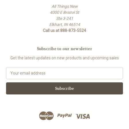
All Things New
4000 E Bristol St
Ste 3-241
Elkhart, IN 46514
Call us at 888-873-5524
Subscribe to our newsletter
Get the latest updates on new products and upcoming sales
E
m
a
i
l
A
d
d
r
e