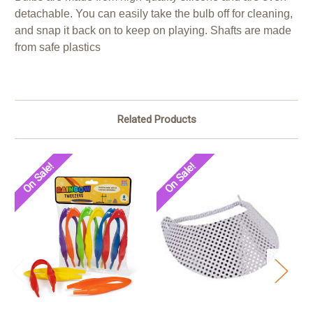
detachable. You can easily take the bulb off for cleaning,
and snap it back on to keep on playing. Shafts are made
from safe plastics
Related Products
On Sale!
On Sale!