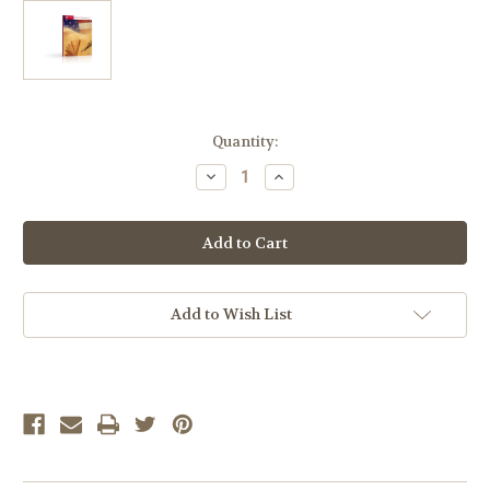
Current
Quantity:
Stock:
Decrease
Increase
Quantity
Quantity
of
of
LIFEPAC
LIFEPAC
American
American
Literature
Literature
Complete
Complete
Set
Set
Add to Wish List