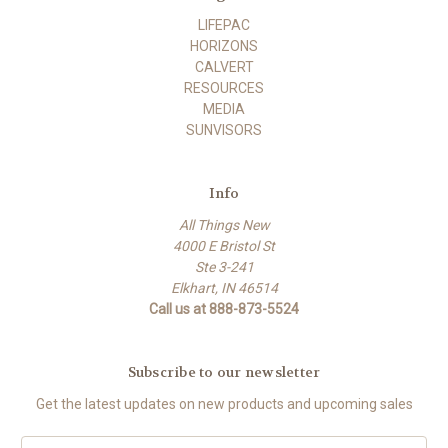
LIFEPAC
HORIZONS
CALVERT
RESOURCES
MEDIA
SUNVISORS
Info
All Things New
4000 E Bristol St
Ste 3-241
Elkhart, IN 46514
Call us at 888-873-5524
Subscribe to our newsletter
Get the latest updates on new products and upcoming sales
E