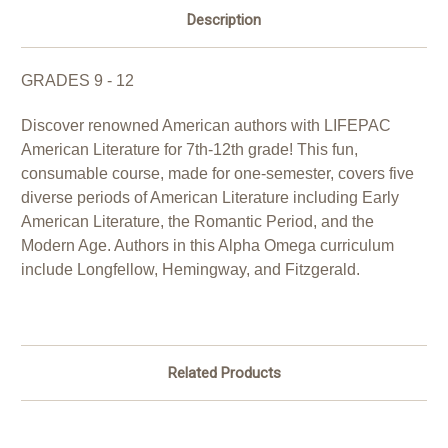
Description
GRADES 9 - 12
Discover renowned American authors with LIFEPAC
American Literature for 7th-12th grade! This fun,
consumable course, made for one-semester, covers five
diverse periods of American Literature including Early
American Literature, the Romantic Period, and the
Modern Age. Authors in this Alpha Omega curriculum
include Longfellow, Hemingway, and Fitzgerald.
Related Products