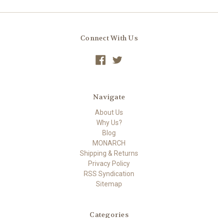
Connect With Us
Navigate
About Us
Why Us?
Blog
MONARCH
Shipping & Returns
Privacy Policy
RSS Syndication
Sitemap
Categories