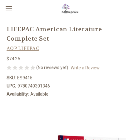
LIFEPAC American Literature
Complete Set
AOP LIFEPAC
$74.25
(No reviews yet)
Write a Review
SKU:
ES9415
UPC:
9780740301346
Availability:
Available