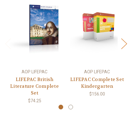
AOP LIFEPAC
AOP LIFEPAC
LIFEPAC British
LIFEPAC Complete Set
L
Literature Complete
Kindergarten
Set
$156.00
$74.25