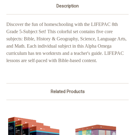
Description
Discover the fun of homeschooling with the LIFEPAC 8th
Grade 5-Subject Set! This colorful set contains five core
subjects: Bible, History & Geography, Science, Language Arts,
and Math. Each individual subject in this Alpha Omega
curriculum has ten worktexts and a teacher's guide. LIFEPAC
lessons are self-paced with Bible-based content.
Related Products