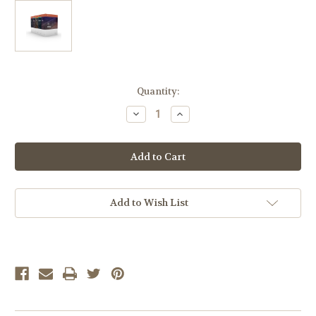
Current
Quantity:
Stock:
Decrease
Increase
Quantity
Quantity
of
of
LIFEPAC
LIFEPAC
8th
8th
Grade
Grade
Complete
Complete
5-
5-
Subject
Subject
Set
Set
Add to Wish List