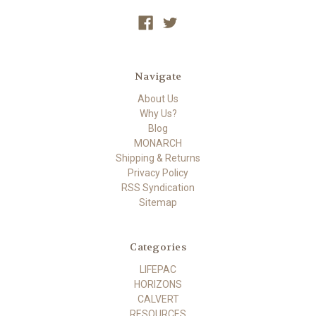
Navigate
About Us
Why Us?
Blog
MONARCH
Shipping & Returns
Privacy Policy
RSS Syndication
Sitemap
Categories
LIFEPAC
HORIZONS
CALVERT
RESOURCES