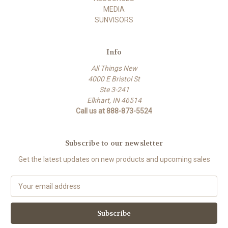
MEDIA
SUNVISORS
Info
All Things New
4000 E Bristol St
Ste 3-241
Elkhart, IN 46514
Call us at 888-873-5524
Subscribe to our newsletter
Get the latest updates on new products and upcoming sales
E
m
a
i
l