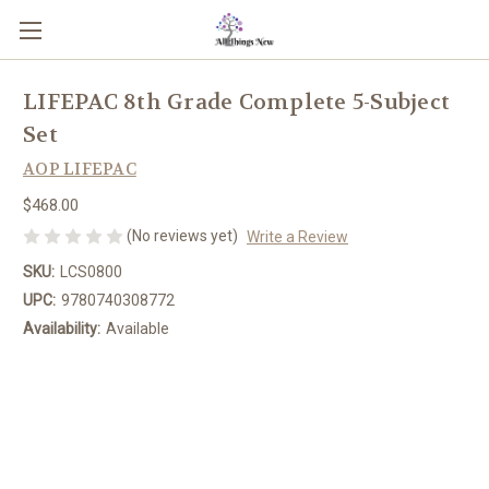
LIFEPAC 8th Grade Complete 5-Subject
Set
AOP LIFEPAC
$468.00
(No reviews yet)
Write a Review
SKU:
LCS0800
UPC:
9780740308772
Availability:
Available