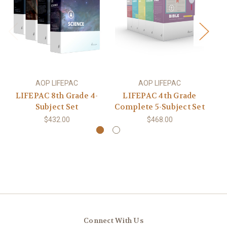
AOP LIFEPAC
AOP LIFEPAC
LIFEPAC 8th Grade 4-
LIFEPAC 4th Grade
Subject Set
Complete 5-Subject Set
Co
$432.00
$468.00
Connect With Us