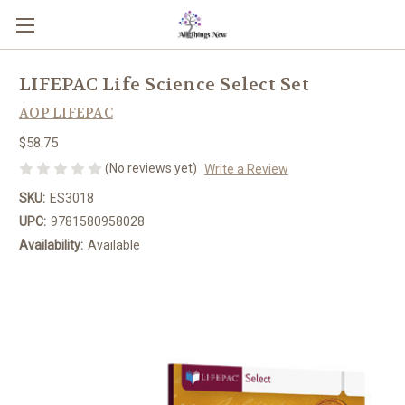
LIFEPAC Life Science Select Set
AOP LIFEPAC
$58.75
(No reviews yet)
Write a Review
SKU:
ES3018
UPC:
9781580958028
Availability:
Available