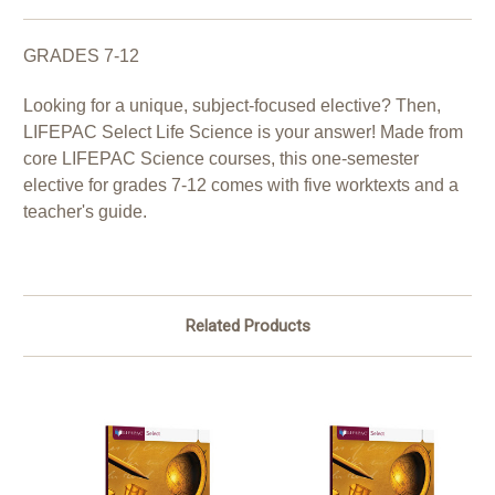
GRADES 7-12
Looking for a unique, subject-focused elective? Then,
LIFEPAC Select Life Science is your answer! Made from
core LIFEPAC Science courses, this one-semester
elective for grades 7-12 comes with five worktexts and a
teacher's guide.
Related Products