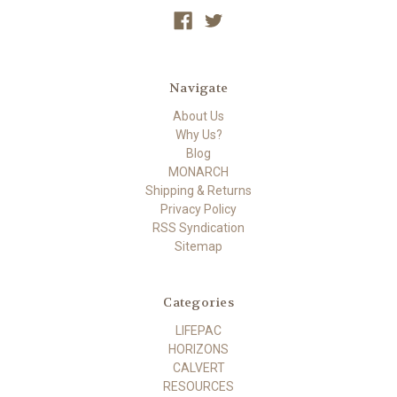
Navigate
About Us
Why Us?
Blog
MONARCH
Shipping & Returns
Privacy Policy
RSS Syndication
Sitemap
Categories
LIFEPAC
HORIZONS
CALVERT
RESOURCES