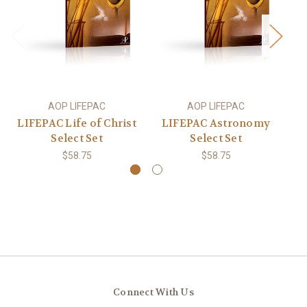
AOP LIFEPAC
AOP LIFEPAC
LIFEPAC Life of Christ
LIFEPAC Astronomy
L
Select Set
Select Set
$58.75
$58.75
Connect With Us