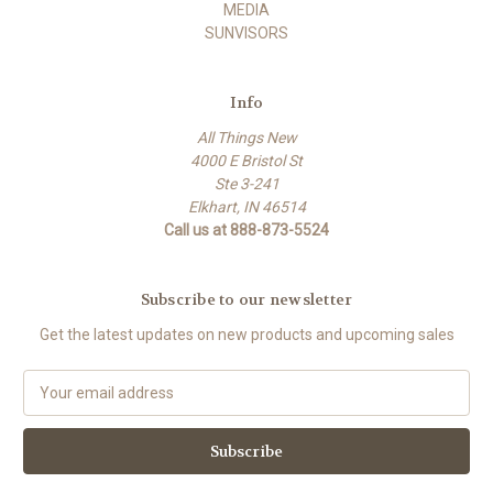
MEDIA
SUNVISORS
Info
All Things New
4000 E Bristol St
Ste 3-241
Elkhart, IN 46514
Call us at 888-873-5524
Subscribe to our newsletter
Get the latest updates on new products and upcoming sales
E
m
a
i
l