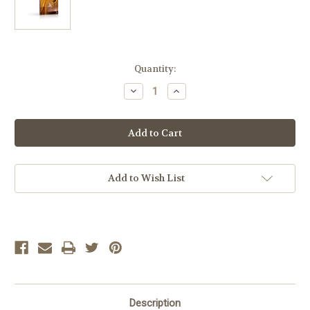
Current
Quantity:
Stock:
Decrease
Increase
Quantity
Quantity
of
of
LIFEPAC
LIFEPAC
Life
Life
Science
Science
Select
Select
Set
Set
Add to Wish List
Description